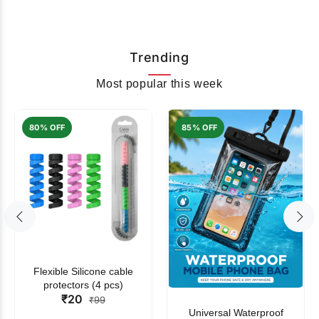
Trending
Most popular this week
80% OFF
85% OFF
Flexible Silicone cable
protectors (4 pcs)
₹20
₹99
Universal Waterproof