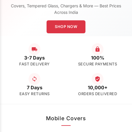
Covers, Tempered Glass, Chargers & More — Best Prices
Across India
SHOP NOW
3-7 Days
100%
FAST DELIVERY
SECURE PAYMENTS
7 Days
10,000+
EASY RETURNS
ORDERS DELIVERED
Mobile Covers