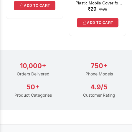
Plastic Mobile Cover for
ADD TO CART
₹29
Rain | Transparent Touch-
₹199
Friendly Waterproof Phone
Pouch with Lanyard | Fits
ADD TO CART
All Smartphones
10,000+
750+
Orders Delivered
Phone Models
50+
4.9/5
Product Categories
Customer Rating