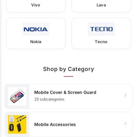
Vivo
Lava
Nokia
Tecno
Shop by Category
Mobile Cover & Screen Guard
19 subcategories
Mobile Accessories