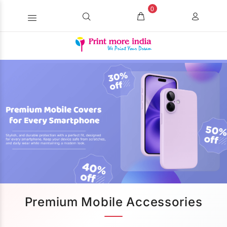
0
Premium Mobile Accessories