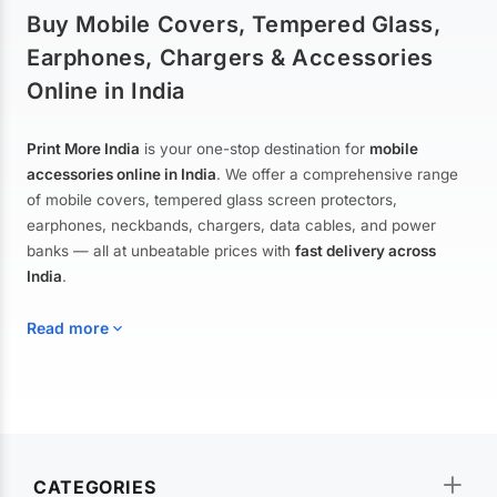
Buy Mobile Covers, Tempered Glass,
Earphones, Chargers & Accessories
Online in India
Print More India
is your one-stop destination for
mobile
accessories online in India
. We offer a comprehensive range
of mobile covers, tempered glass screen protectors,
earphones, neckbands, chargers, data cables, and power
banks — all at unbeatable prices with
fast delivery across
India
.
Read more
Mobile Covers & Cases for All Brands
Explore our extensive collection of
mobile covers and cases
—
CATEGORIES
from printed designer covers and transparent back cases to