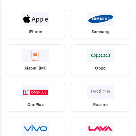
iPhone
Samsung
Xiaomi (MI)
Oppo
OnePlus
Realme