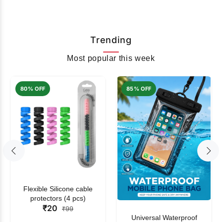
Trending
Most popular this week
80% OFF
85% OFF
Flexible Silicone cable
protectors (4 pcs)
₹20
₹99
Universal Waterproof