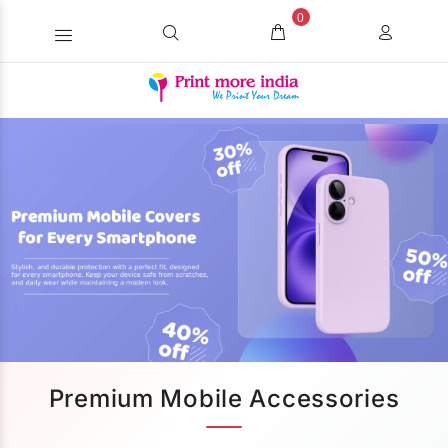
0
Premium Mobile Accessories