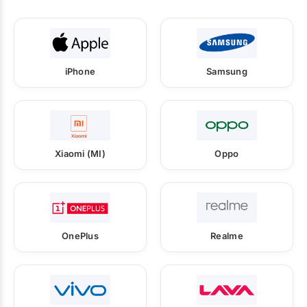
iPhone
Samsung
Xiaomi (MI)
Oppo
OnePlus
Realme