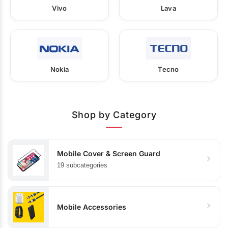
Vivo
Lava
Nokia
Tecno
Shop by Category
Mobile Cover & Screen Guard
19 subcategories
Mobile Accessories