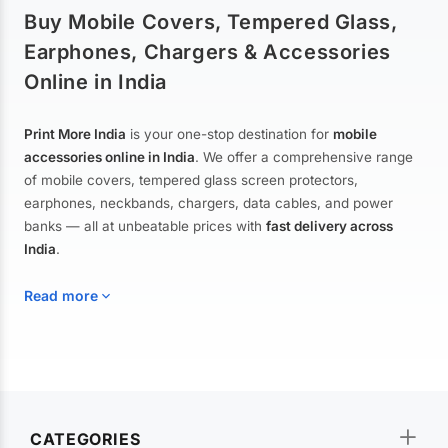
Buy Mobile Covers, Tempered Glass,
Earphones, Chargers & Accessories
Online in India
Print More India
is your one-stop destination for
mobile
accessories online in India
. We offer a comprehensive range
of mobile covers, tempered glass screen protectors,
earphones, neckbands, chargers, data cables, and power
banks — all at unbeatable prices with
fast delivery across
India
.
Read more
Mobile Covers & Cases for All Brands
Explore our extensive collection of
mobile covers and cases
—
CATEGORIES
from printed designer covers and transparent back cases to