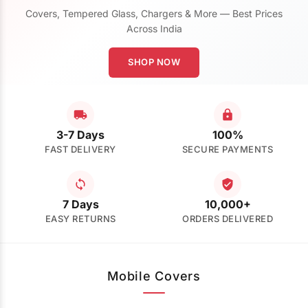
Covers, Tempered Glass, Chargers & More — Best Prices
Across India
SHOP NOW
3-7 Days
100%
FAST DELIVERY
SECURE PAYMENTS
7 Days
10,000+
EASY RETURNS
ORDERS DELIVERED
Mobile Covers