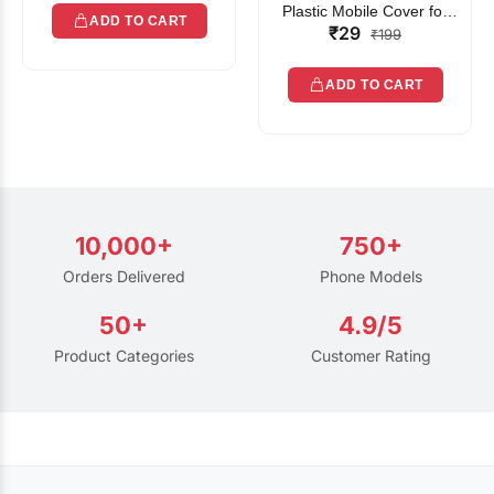
Plastic Mobile Cover for
ADD TO CART
₹29
Rain | Transparent Touch-
₹199
Friendly Waterproof Phone
Pouch with Lanyard | Fits
ADD TO CART
All Smartphones
10,000+
750+
Orders Delivered
Phone Models
50+
4.9/5
Product Categories
Customer Rating