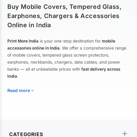
Buy Mobile Covers, Tempered Glass,
Earphones, Chargers & Accessories
Online in India
Print More India
is your one-stop destination for
mobile
accessories online in India
. We offer a comprehensive range
of mobile covers, tempered glass screen protectors,
earphones, neckbands, chargers, data cables, and power
banks — all at unbeatable prices with
fast delivery across
India
.
Read more
Mobile Covers & Cases for All Brands
Explore our extensive collection of
mobile covers and cases
—
CATEGORIES
from printed designer covers and transparent back cases to