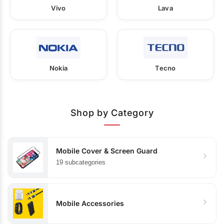
Vivo
Lava
Nokia
Tecno
Shop by Category
Mobile Cover & Screen Guard
19 subcategories
Mobile Accessories