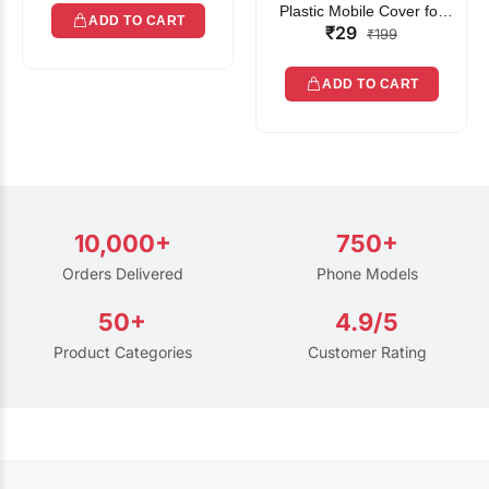
Plastic Mobile Cover for
ADD TO CART
₹29
Rain | Transparent Touch-
₹199
Friendly Waterproof Phone
Pouch with Lanyard | Fits
ADD TO CART
All Smartphones
10,000+
750+
Orders Delivered
Phone Models
50+
4.9/5
Product Categories
Customer Rating