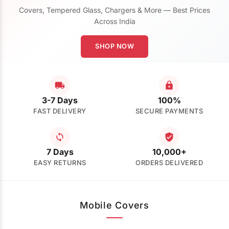
Covers, Tempered Glass, Chargers & More — Best Prices
Across India
SHOP NOW
3-7 Days
100%
FAST DELIVERY
SECURE PAYMENTS
7 Days
10,000+
EASY RETURNS
ORDERS DELIVERED
Mobile Covers