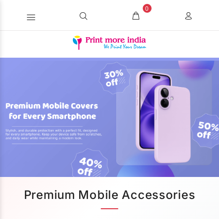
0
Premium Mobile Accessories