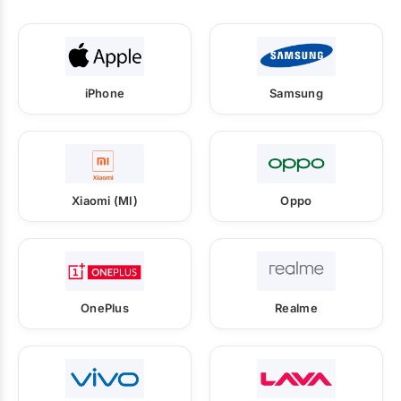
iPhone
Samsung
Xiaomi (MI)
Oppo
OnePlus
Realme