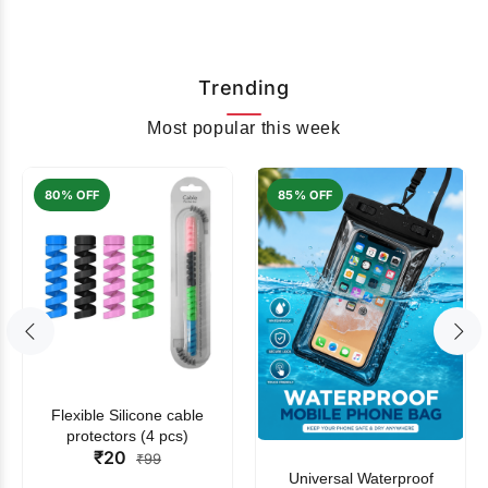
Trending
Most popular this week
80% OFF
85% OFF
Flexible Silicone cable
protectors (4 pcs)
₹20
₹99
Universal Waterproof