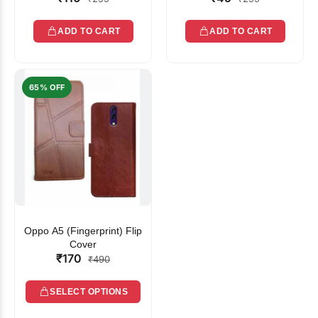
ADD TO CART
ADD TO CART
65% OFF
Oppo A5 (Fingerprint) Flip
Cover
₹170
₹490
SELECT OPTIONS