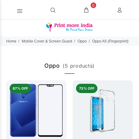
0
Home
Mobile Cover & Screen Guard
Oppo
Oppo A5 (Fingerprint)
Oppo
(5 products)
67% OFF
73% OFF