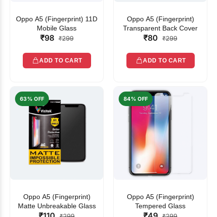
Oppo A5 (Fingerprint) 11D
Oppo A5 (Fingerprint)
Mobile Glass
Transparent Back Cover
₹98
₹80
₹299
₹299
ADD TO CART
ADD TO CART
63% OFF
84% OFF
Oppo A5 (Fingerprint)
Oppo A5 (Fingerprint)
Matte Unbreakable Glass
Tempered Glass
₹110
₹49
₹299
₹299