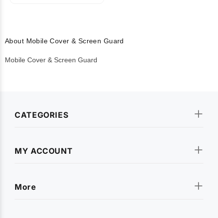
About Mobile Cover & Screen Guard
Mobile Cover & Screen Guard
CATEGORIES
MY ACCOUNT
More