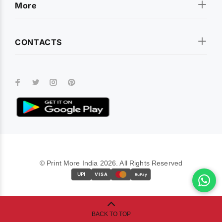
More
CONTACTS
© Print More India 2026. All Rights Reserved
UPI
VISA
RuPay
BACK TO TOP