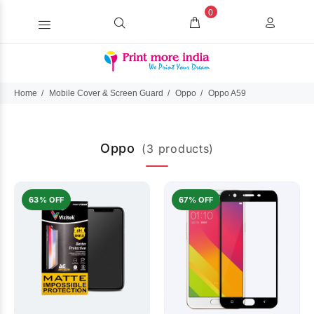
0
Home
Mobile Cover & Screen Guard
Oppo
Oppo A59
Oppo
(3 products)
63% OFF
67% OFF