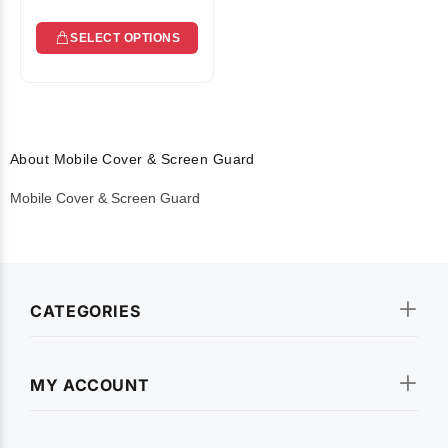
SELECT OPTIONS
About Mobile Cover & Screen Guard
Mobile Cover & Screen Guard
CATEGORIES
MY ACCOUNT