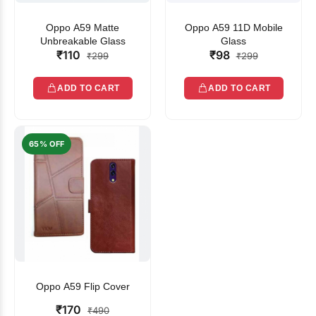
Oppo A59 Matte
Oppo A59 11D Mobile
Unbreakable Glass
Glass
₹110
₹98
₹299
₹299
ADD TO CART
ADD TO CART
65% OFF
Oppo A59 Flip Cover
₹170
₹490