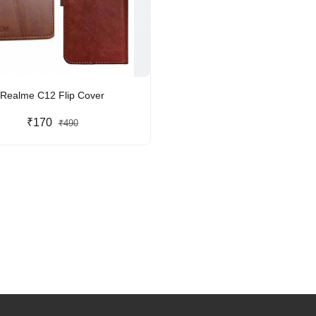
Realme C12 Flip Cover
₹170
₹490