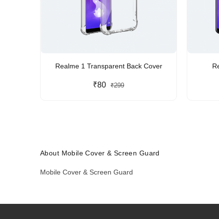
Realme 1 Transparent Back Cover
R
₹80
₹299
About Mobile Cover & Screen Guard
Mobile Cover & Screen Guard