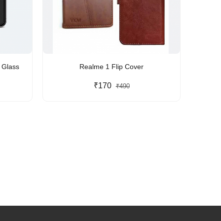
le Glass
Realme 1 Flip Cover
₹170
₹490