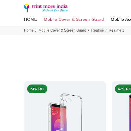
HOME
Mobile Cover & Screen Guard
Mobile Ac
Home
Mobile Cover & Screen Guard
Realme
Realme 1
73% OFF
67% OF