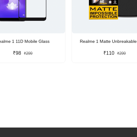
ealme 1 11D Mobile Glass
Realme 1 Matte Unbreakab
₹98
₹110
₹299
₹299