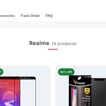
cessories
Track Order
FAQ
Realme
(4 products)
F
63% OFF