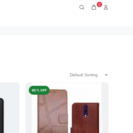
0
65% OFF