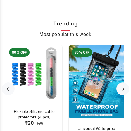
Trending
Most popular this week
80% OFF
85% OFF
Flexible Silicone cable
protectors (4 pcs)
₹20
₹99
Universal Waterproof