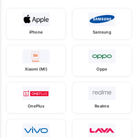
iPhone
Samsung
Xiaomi (MI)
Oppo
OnePlus
Realme