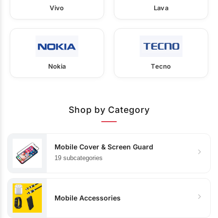
Vivo
Lava
Nokia
Tecno
Shop by Category
Mobile Cover & Screen Guard
19 subcategories
Mobile Accessories