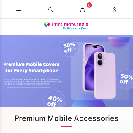
0
Premium Mobile Accessories