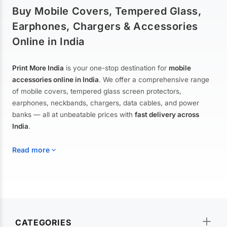
Buy Mobile Covers, Tempered Glass,
Earphones, Chargers & Accessories
Online in India
Print More India
is your one-stop destination for
mobile
accessories online in India
. We offer a comprehensive range
of mobile covers, tempered glass screen protectors,
earphones, neckbands, chargers, data cables, and power
banks — all at unbeatable prices with
fast delivery across
India
.
Read more
Mobile Covers & Cases for All Brands
Explore our extensive collection of
mobile covers and cases
—
CATEGORIES
from printed designer covers and transparent back cases to