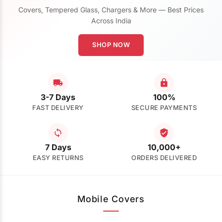
Covers, Tempered Glass, Chargers & More — Best Prices
Across India
SHOP NOW
3-7 Days
100%
FAST DELIVERY
SECURE PAYMENTS
7 Days
10,000+
EASY RETURNS
ORDERS DELIVERED
Mobile Covers