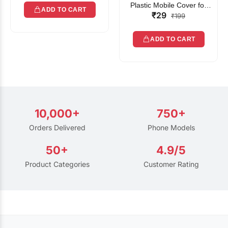
Plastic Mobile Cover for
ADD TO CART
₹29
Rain | Transparent Touch-
₹199
Friendly Waterproof Phone
Pouch with Lanyard | Fits
ADD TO CART
All Smartphones
10,000+
750+
Orders Delivered
Phone Models
50+
4.9/5
Product Categories
Customer Rating