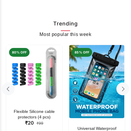
Trending
Most popular this week
80% OFF
85% OFF
Flexible Silicone cable
protectors (4 pcs)
₹20
₹99
Universal Waterproof