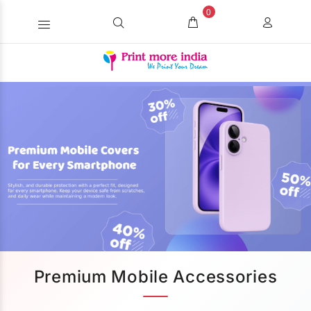
0
Premium Mobile Accessories