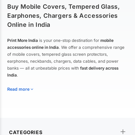
Buy Mobile Covers, Tempered Glass,
Earphones, Chargers & Accessories
Online in India
Print More India
is your one-stop destination for
mobile
accessories online in India
. We offer a comprehensive range
of mobile covers, tempered glass screen protectors,
earphones, neckbands, chargers, data cables, and power
banks — all at unbeatable prices with
fast delivery across
India
.
Read more
Mobile Covers & Cases for All Brands
Explore our extensive collection of
mobile covers and cases
—
CATEGORIES
from printed designer covers and transparent back cases to