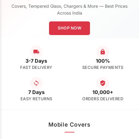
Covers, Tempered Glass, Chargers & More — Best Prices
Across India
SHOP NOW
3-7 Days
100%
FAST DELIVERY
SECURE PAYMENTS
7 Days
10,000+
EASY RETURNS
ORDERS DELIVERED
Mobile Covers