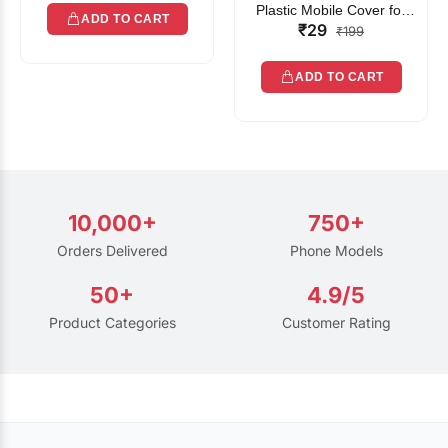
Plastic Mobile Cover for
ADD TO CART
₹29
Rain | Transparent Touch-
₹199
Friendly Waterproof Phone
Pouch with Lanyard | Fits
ADD TO CART
All Smartphones
10,000+
750+
Orders Delivered
Phone Models
50+
4.9/5
Product Categories
Customer Rating