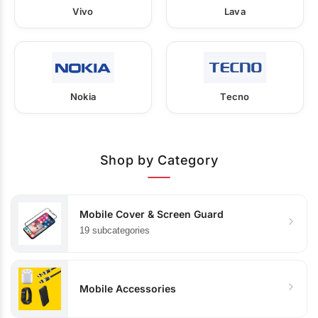
Vivo
Lava
Nokia
Tecno
Shop by Category
Mobile Cover & Screen Guard
19 subcategories
Mobile Accessories