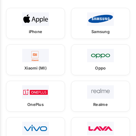
iPhone
Samsung
Xiaomi (MI)
Oppo
OnePlus
Realme