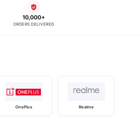
10,000+
ORDERS DELIVERED
OnePlus
Realme