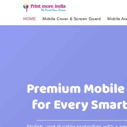
HOME
Mobile Cover & Screen Guard
Mobile Ac