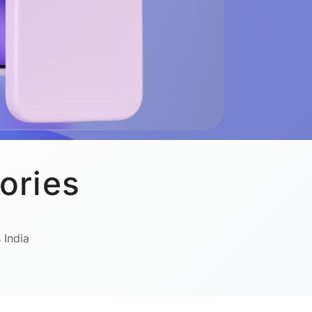
ories
 India