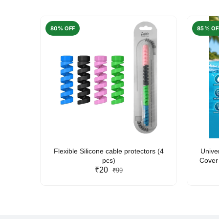
80% OFF
85% OF
arent
Flexible Silicone cable protectors (4
Unive
pcs)
Cover 
₹20
Friendl
₹99
Lan