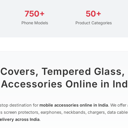
750+
50+
Phone Models
Product Categories
 Covers, Tempered Glass,
Accessories Online in Ind
stop destination for
mobile accessories online in India
. We offe
s screen protectors, earphones, neckbands, chargers, data cable
delivery across India
.