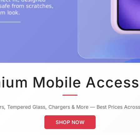
ium Mobile Access
s, Tempered Glass, Chargers & More — Best Prices Across
SHOP NOW