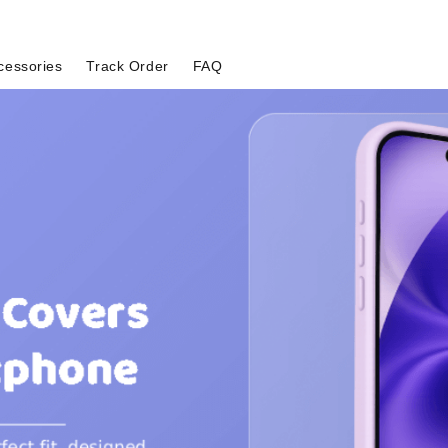
cessories
Track Order
FAQ