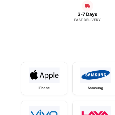
3-7 Days
FAST DELIVERY
iPhone
Samsung