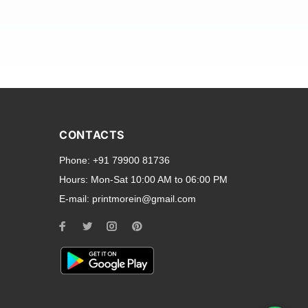
and transparent back cases
opular smartphone brands
CONTACTS
Oppo
,
Motorola
,
Infinix
,
Phone:
+91 79900 81736
cess to all ports and buttons.
Hours:
Mon-Sat 10:00 AM to 06:00 PM
E-mail:
printmorein@gmail.com
ilable for every model, our
hether you need a full-