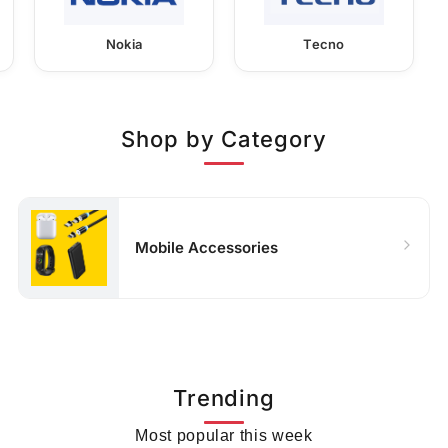
Nokia
Tecno
Shop by Category
Mobile Accessories
Trending
Most popular this week