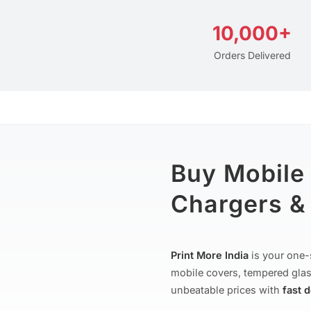
10,000+
Orders Delivered
Buy Mobile
Chargers & 
Print More India
is your one-
mobile covers, tempered glas
unbeatable prices with
fast 