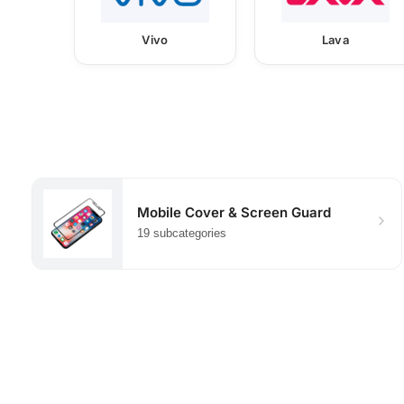
Vivo
Lava
Mobile Cover & Screen Guard
19 subcategories