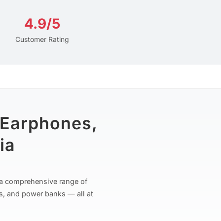
4.9/5
Customer Rating
 Earphones,
ia
r a comprehensive range of
s, and power banks — all at