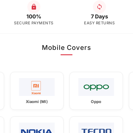
100%
7 Days
SECURE PAYMENTS
EASY RETURNS
Mobile Covers
Xiaomi (MI)
Oppo