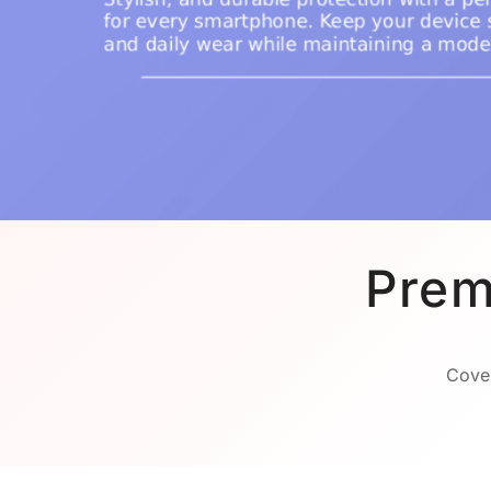
Prem
Cover