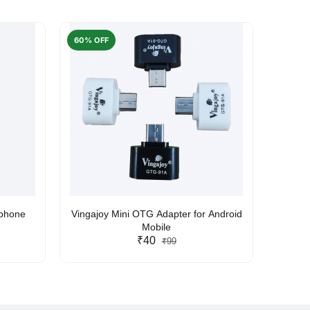
60% OFF
50% O
rphone
Vingajoy Mini OTG Adapter for Android
UBON
Mobile
₹40
₹99