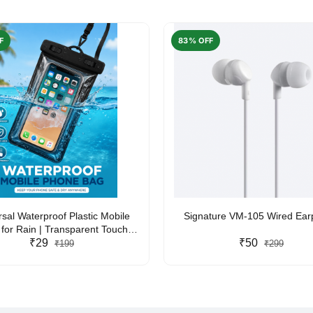
F
83% OFF
rsal Waterproof Plastic Mobile
Signature VM-105 Wired Ea
for Rain | Transparent Touch-
y Waterproof Phone Pouch with
₹29
₹50
₹199
₹299
yard | Fits All Smartphones