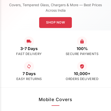
Covers, Tempered Glass, Chargers & More — Best Prices
Across India
SHOP NOW
3-7 Days
100%
FAST DELIVERY
SECURE PAYMENTS
7 Days
10,000+
EASY RETURNS
ORDERS DELIVERED
Mobile Covers