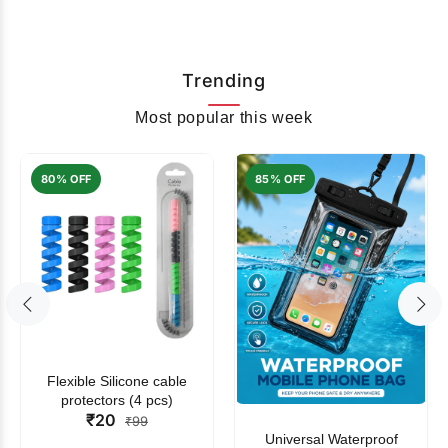
Trending
Most popular this week
80% OFF
85% OFF
Flexible Silicone cable
protectors (4 pcs)
₹20
₹99
Universal Waterproof