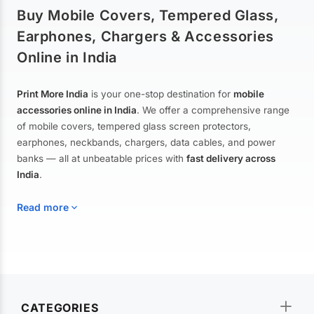
Buy Mobile Covers, Tempered Glass,
Earphones, Chargers & Accessories
Online in India
Print More India
is your one-stop destination for
mobile
accessories online in India
. We offer a comprehensive range
of mobile covers, tempered glass screen protectors,
earphones, neckbands, chargers, data cables, and power
banks — all at unbeatable prices with
fast delivery across
India
.
Read more
Mobile Covers & Cases for All Brands
Explore our extensive collection of
mobile covers and cases
—
CATEGORIES
from printed designer covers and transparent back cases to