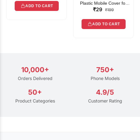
Plastic Mobile Cover for
ADD TO CART
₹29
Rain | Transparent Touch-
₹199
Friendly Waterproof Phone
Pouch with Lanyard | Fits
ADD TO CART
All Smartphones
10,000+
750+
Orders Delivered
Phone Models
50+
4.9/5
Product Categories
Customer Rating