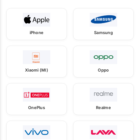
iPhone
Samsung
Xiaomi (MI)
Oppo
OnePlus
Realme