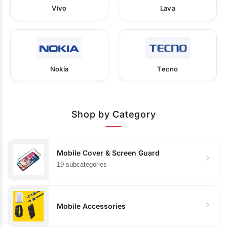
Vivo
Lava
Nokia
Tecno
Shop by Category
Mobile Cover & Screen Guard
19 subcategories
Mobile Accessories