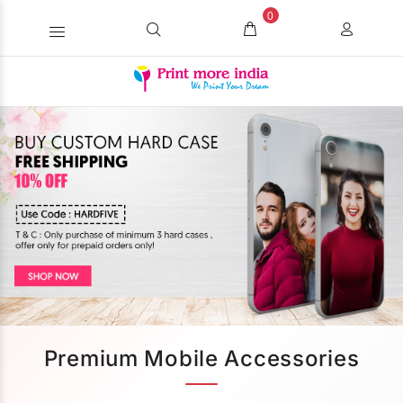
0
Premium Mobile Accessories