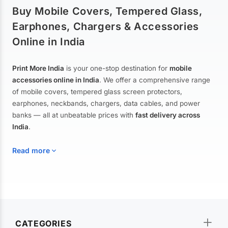
Buy Mobile Covers, Tempered Glass,
Earphones, Chargers & Accessories
Online in India
Print More India
is your one-stop destination for
mobile
accessories online in India
. We offer a comprehensive range
of mobile covers, tempered glass screen protectors,
earphones, neckbands, chargers, data cables, and power
banks — all at unbeatable prices with
fast delivery across
India
.
Read more
Mobile Covers & Cases for All Brands
Explore our extensive collection of
mobile covers and cases
—
CATEGORIES
from printed designer covers and transparent back cases to