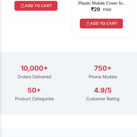
Plastic Mobile Cover for
ADD TO CART
₹29
Rain | Transparent Touch-
₹199
Friendly Waterproof Phone
Pouch with Lanyard | Fits
ADD TO CART
All Smartphones
10,000+
750+
Orders Delivered
Phone Models
50+
4.9/5
Product Categories
Customer Rating