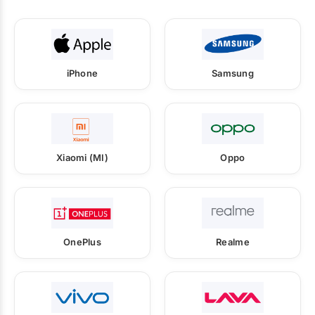
iPhone
Samsung
Xiaomi (MI)
Oppo
OnePlus
Realme