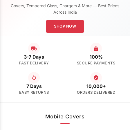
Covers, Tempered Glass, Chargers & More — Best Prices
Across India
SHOP NOW
3-7 Days
100%
FAST DELIVERY
SECURE PAYMENTS
7 Days
10,000+
EASY RETURNS
ORDERS DELIVERED
Mobile Covers