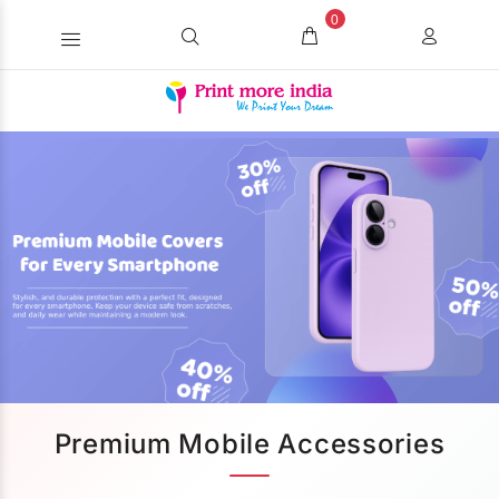
0
Premium Mobile Accessories