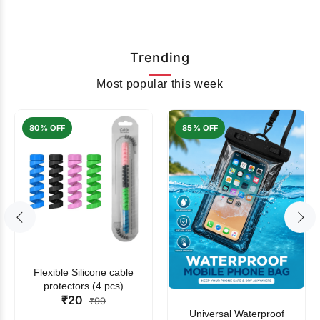
Trending
Most popular this week
80% OFF
85% OFF
Flexible Silicone cable
protectors (4 pcs)
₹20
₹99
Universal Waterproof