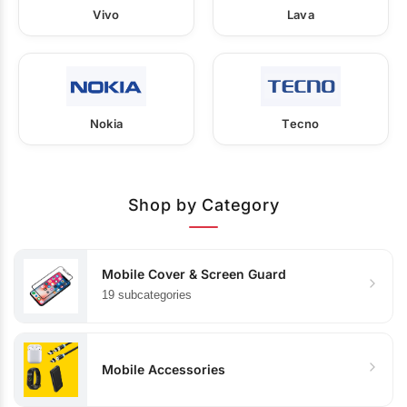
Vivo
Lava
Nokia
Tecno
Shop by Category
Mobile Cover & Screen Guard
19 subcategories
Mobile Accessories