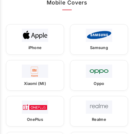
Mobile Covers
iPhone
Samsung
Xiaomi (MI)
Oppo
OnePlus
Realme