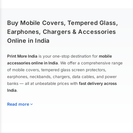
Buy Mobile Covers, Tempered Glass,
Earphones, Chargers & Accessories
Online in India
Print More India
is your one-stop destination for
mobile
accessories online in India
. We offer a comprehensive range
of mobile covers, tempered glass screen protectors,
earphones, neckbands, chargers, data cables, and power
banks — all at unbeatable prices with
fast delivery across
India
.
Read more
Mobile Covers & Cases for All Brands