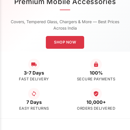
Premium Mobile Accessories
Covers, Tempered Glass, Chargers & More — Best Prices
Across India
SHOP NOW
3-7 Days
100%
FAST DELIVERY
SECURE PAYMENTS
7 Days
10,000+
EASY RETURNS
ORDERS DELIVERED