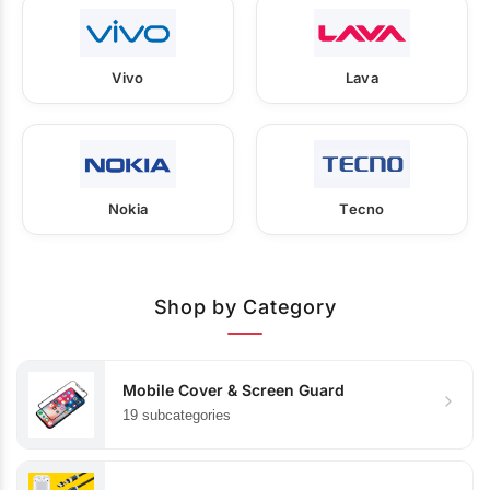
Vivo
Lava
Nokia
Tecno
Shop by Category
Mobile Cover & Screen Guard
19 subcategories