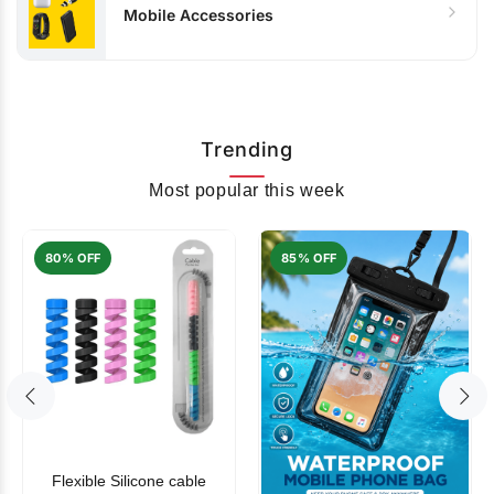
Mobile Accessories
Trending
Most popular this week
80% OFF
85% OFF
Flexible Silicone cable