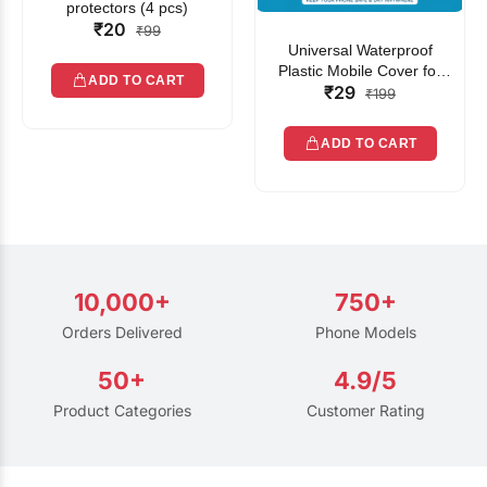
protectors (4 pcs)
₹20
₹99
Universal Waterproof
Plastic Mobile Cover for
ADD TO CART
₹29
Rain | Transparent Touch-
₹199
Friendly Waterproof Phone
Pouch with Lanyard | Fits
ADD TO CART
All Smartphones
10,000+
750+
Orders Delivered
Phone Models
50+
4.9/5
Product Categories
Customer Rating