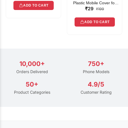
Plastic Mobile Cover for
ADD TO CART
₹29
Rain | Transparent Touch-
₹199
Friendly Waterproof Phone
Pouch with Lanyard | Fits
ADD TO CART
All Smartphones
10,000+
750+
Orders Delivered
Phone Models
50+
4.9/5
Product Categories
Customer Rating