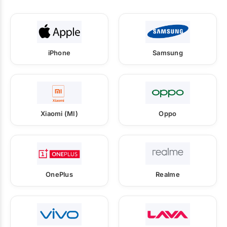
iPhone
Samsung
Xiaomi (MI)
Oppo
OnePlus
Realme