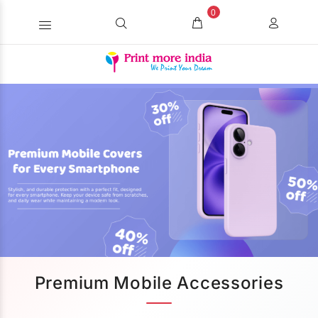
0
Premium Mobile Accessories