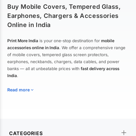
Buy Mobile Covers, Tempered Glass,
Earphones, Chargers & Accessories
Online in India
Print More India
is your one-stop destination for
mobile
accessories online in India
. We offer a comprehensive range
of mobile covers, tempered glass screen protectors,
earphones, neckbands, chargers, data cables, and power
banks — all at unbeatable prices with
fast delivery across
India
.
Read more
Mobile Covers & Cases for All Brands
Explore our extensive collection of
mobile covers and cases
—
CATEGORIES
from printed designer covers and transparent back cases to