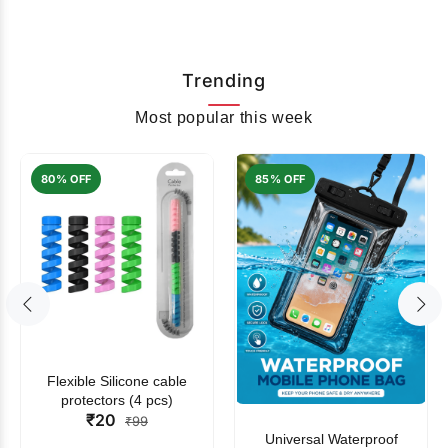
Trending
Most popular this week
80% OFF
85% OFF
Flexible Silicone cable
protectors (4 pcs)
₹20
₹99
Universal Waterproof