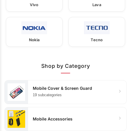
Vivo
Lava
Nokia
Tecno
Shop by Category
Mobile Cover & Screen Guard
19 subcategories
Mobile Accessories