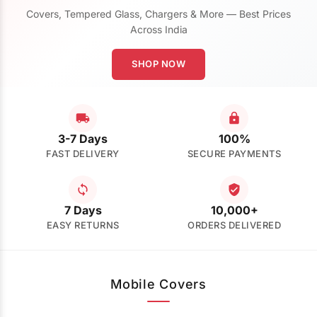
Covers, Tempered Glass, Chargers & More — Best Prices
Across India
SHOP NOW
3-7 Days
100%
FAST DELIVERY
SECURE PAYMENTS
7 Days
10,000+
EASY RETURNS
ORDERS DELIVERED
Mobile Covers