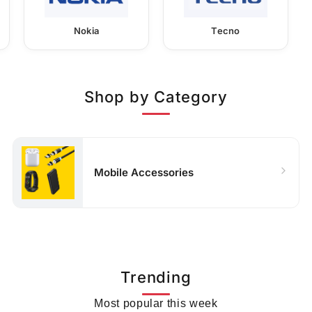
Nokia
Tecno
Shop by Category
Mobile Accessories
Trending
Most popular this week