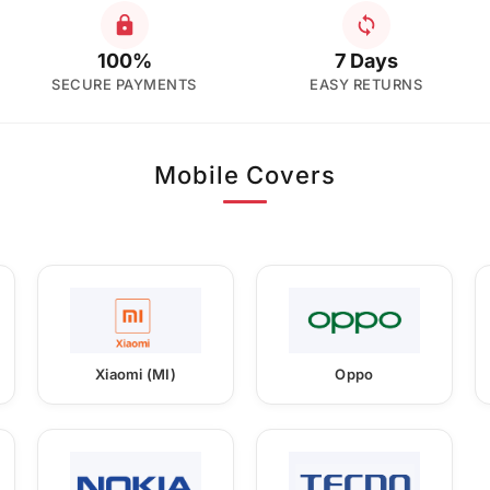
100%
7 Days
SECURE PAYMENTS
EASY RETURNS
Mobile Covers
Xiaomi (MI)
Oppo