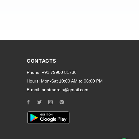
and transparent back cases
opular smartphone brands
CONTACTS
Oppo
,
Motorola
,
Infinix
,
Phone:
+91 79900 81736
cess to all ports and buttons.
Hours:
Mon-Sat 10:00 AM to 06:00 PM
E-mail:
printmorein@gmail.com
ilable for every model, our
hether you need a full-