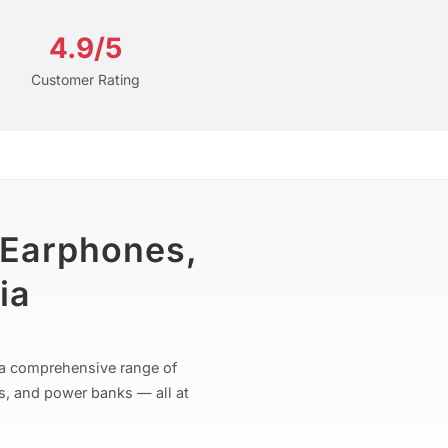
4.9/5
Customer Rating
 Earphones,
ia
r a comprehensive range of
s, and power banks — all at