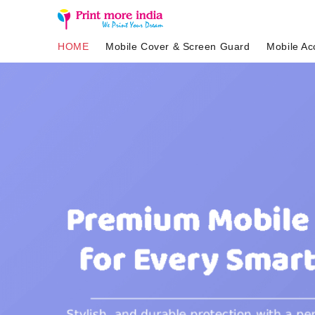
HOME
Mobile Cover & Screen Guard
Mobile Ac