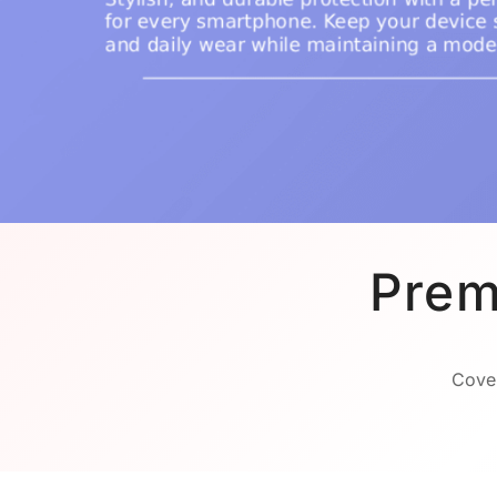
Prem
Cover