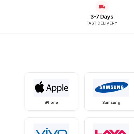
3-7 Days
FAST DELIVERY
iPhone
Samsung