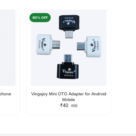
60% OFF
50% O
rphone
Vingajoy Mini OTG Adapter for Android
UBON
Mobile
₹40
₹99