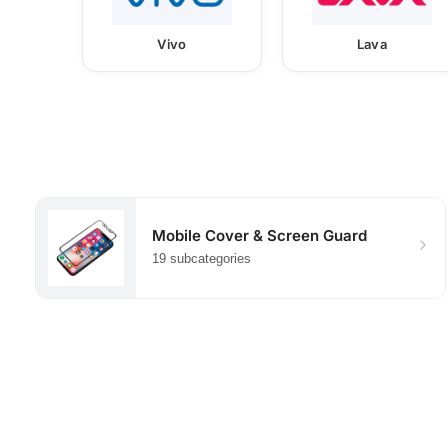
Vivo
Lava
Mobile Cover & Screen Guard
19 subcategories