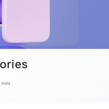
ories
 India