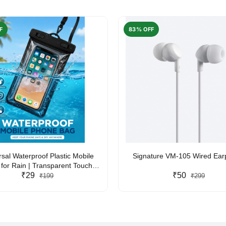
F
83% OFF
rsal Waterproof Plastic Mobile
Signature VM-105 Wired Ea
for Rain | Transparent Touch-
y Waterproof Phone Pouch with
₹29
₹50
₹199
₹299
yard | Fits All Smartphones