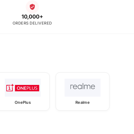
10,000+
ORDERS DELIVERED
OnePlus
Realme