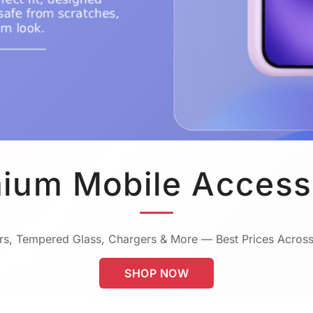
ium Mobile Access
s, Tempered Glass, Chargers & More — Best Prices Across
SHOP NOW