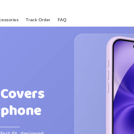
cessories
Track Order
FAQ