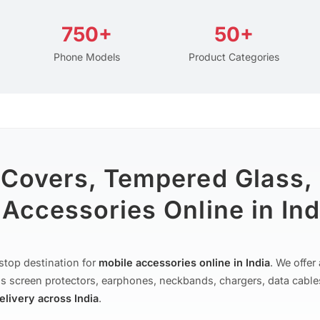
750+
50+
Phone Models
Product Categories
 Covers, Tempered Glass,
Accessories Online in Ind
stop destination for
mobile accessories online in India
. We offe
s screen protectors, earphones, neckbands, chargers, data cable
delivery across India
.