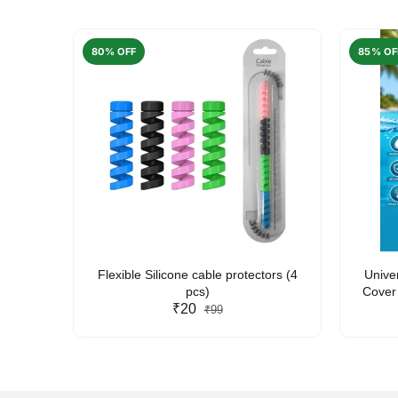
80% OFF
85% OF
arent
Flexible Silicone cable protectors (4
Unive
pcs)
Cover 
₹20
Friendl
₹99
Lan