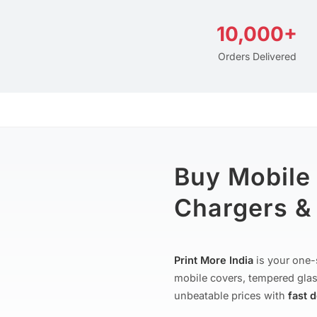
10,000+
Orders Delivered
Buy Mobile
Chargers & 
Print More India
is your one-
mobile covers, tempered glas
unbeatable prices with
fast 