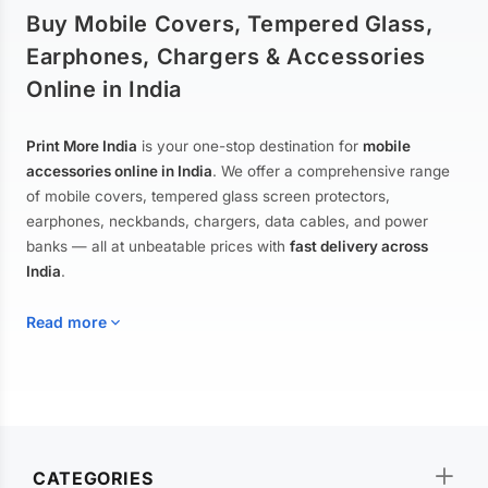
Buy Mobile Covers, Tempered Glass,
Earphones, Chargers & Accessories
Online in India
Print More India
is your one-stop destination for
mobile
accessories online in India
. We offer a comprehensive range
of mobile covers, tempered glass screen protectors,
earphones, neckbands, chargers, data cables, and power
banks — all at unbeatable prices with
fast delivery across
India
.
Read more
Mobile Covers & Cases for All Brands
Explore our extensive collection of
mobile covers and cases
—
CATEGORIES
from printed designer covers and transparent back cases to