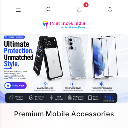
0
Premium Mobile Accessories