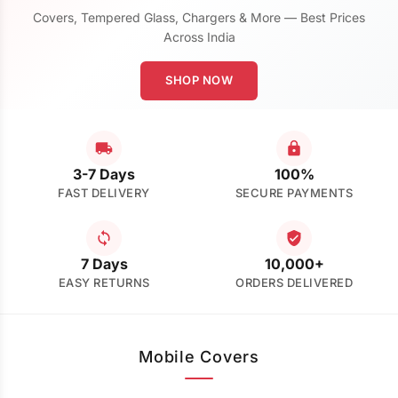
Covers, Tempered Glass, Chargers & More — Best Prices
Across India
SHOP NOW
3-7 Days
100%
FAST DELIVERY
SECURE PAYMENTS
7 Days
10,000+
EASY RETURNS
ORDERS DELIVERED
Mobile Covers