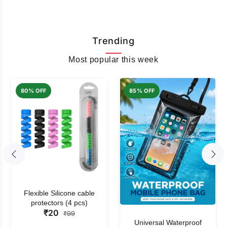
Trending
Most popular this week
80% OFF
85% OFF
Flexible Silicone cable
protectors (4 pcs)
₹20
₹99
Universal Waterproof