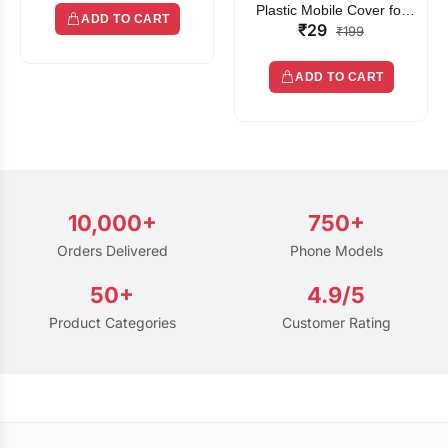
Plastic Mobile Cover for
ADD TO CART
₹29
Rain | Transparent Touch-
₹199
Friendly Waterproof Phone
Pouch with Lanyard | Fits
ADD TO CART
All Smartphones
10,000+
750+
Orders Delivered
Phone Models
50+
4.9/5
Product Categories
Customer Rating