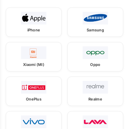
iPhone
Samsung
Xiaomi (MI)
Oppo
OnePlus
Realme