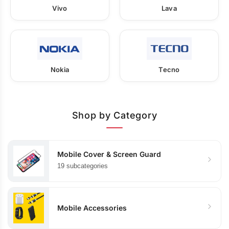
Vivo
Lava
Nokia
Tecno
Shop by Category
Mobile Cover & Screen Guard
19 subcategories
Mobile Accessories