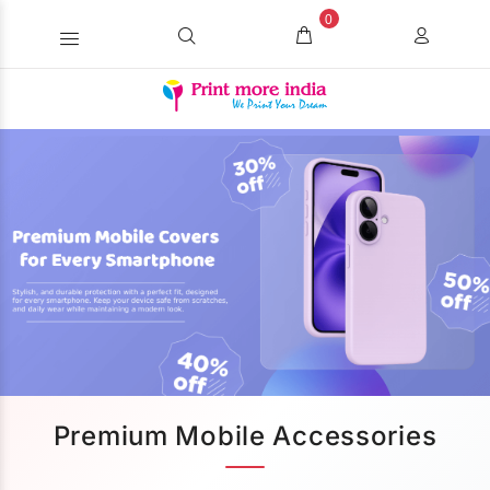
0
Premium Mobile Accessories