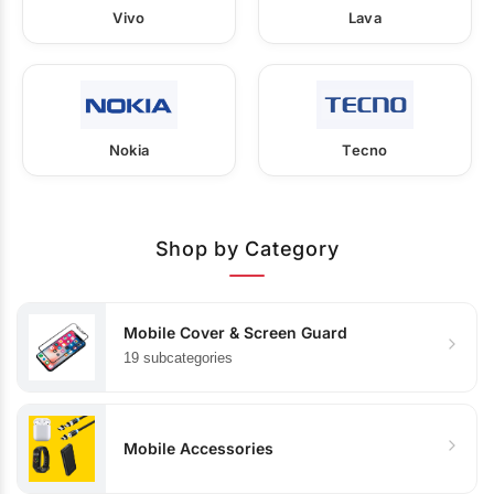
Vivo
Lava
Nokia
Tecno
Shop by Category
Mobile Cover & Screen Guard
19 subcategories
Mobile Accessories