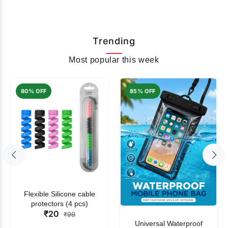
Trending
Most popular this week
80% OFF
85% OFF
Flexible Silicone cable
protectors (4 pcs)
₹20
₹99
Universal Waterproof