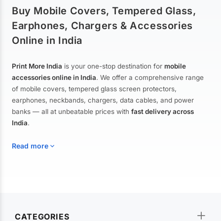
Buy Mobile Covers, Tempered Glass,
Earphones, Chargers & Accessories
Online in India
Print More India
is your one-stop destination for
mobile
accessories online in India
. We offer a comprehensive range
of mobile covers, tempered glass screen protectors,
earphones, neckbands, chargers, data cables, and power
banks — all at unbeatable prices with
fast delivery across
India
.
Read more
Mobile Covers & Cases for All Brands
Explore our extensive collection of
mobile covers and cases
—
CATEGORIES
from printed designer covers and transparent back cases to