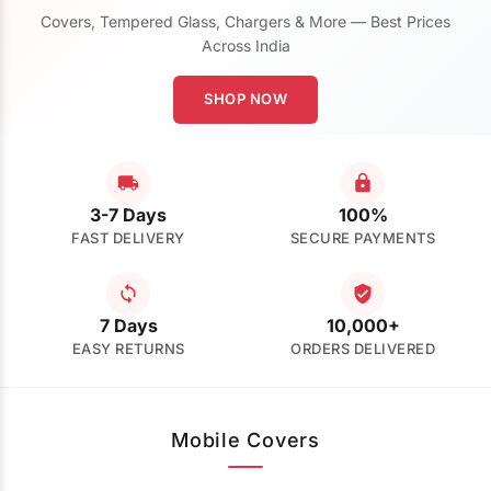
Covers, Tempered Glass, Chargers & More — Best Prices
Across India
SHOP NOW
3-7 Days
100%
FAST DELIVERY
SECURE PAYMENTS
7 Days
10,000+
EASY RETURNS
ORDERS DELIVERED
Mobile Covers