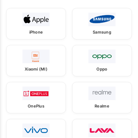
iPhone
Samsung
Xiaomi (MI)
Oppo
OnePlus
Realme