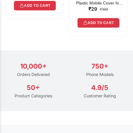
Plastic Mobile Cover for
ADD TO CART
₹29
Rain | Transparent Touch-
₹199
Friendly Waterproof Phone
Pouch with Lanyard | Fits
ADD TO CART
All Smartphones
10,000+
750+
Orders Delivered
Phone Models
50+
4.9/5
Product Categories
Customer Rating