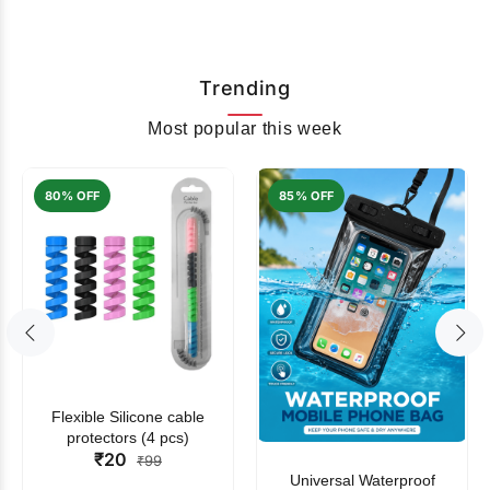
Trending
Most popular this week
80% OFF
85% OFF
Flexible Silicone cable
protectors (4 pcs)
₹20
₹99
Universal Waterproof