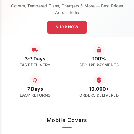
Covers, Tempered Glass, Chargers & More — Best Prices
Across India
SHOP NOW
3-7 Days
100%
FAST DELIVERY
SECURE PAYMENTS
7 Days
10,000+
EASY RETURNS
ORDERS DELIVERED
Mobile Covers