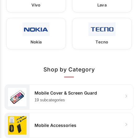
Vivo
Lava
Nokia
Tecno
Shop by Category
Mobile Cover & Screen Guard
19 subcategories
Mobile Accessories