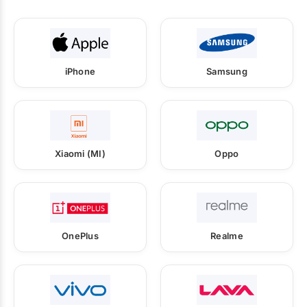
iPhone
Samsung
Xiaomi (MI)
Oppo
OnePlus
Realme