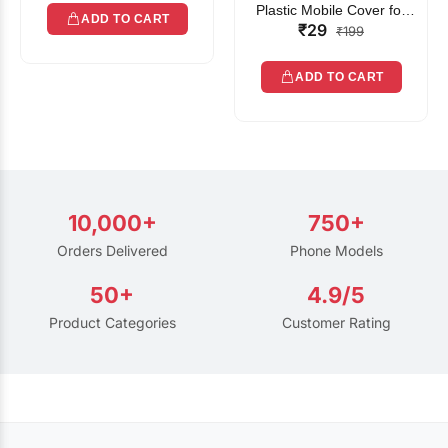
Plastic Mobile Cover for
ADD TO CART
₹29
Rain | Transparent Touch-
₹199
Friendly Waterproof Phone
Pouch with Lanyard | Fits
ADD TO CART
All Smartphones
10,000+
750+
Orders Delivered
Phone Models
50+
4.9/5
Product Categories
Customer Rating