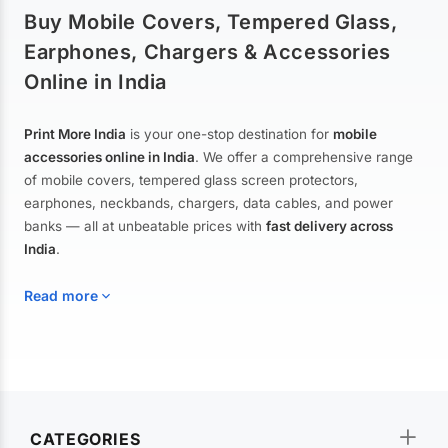
Buy Mobile Covers, Tempered Glass,
Earphones, Chargers & Accessories
Online in India
Print More India
is your one-stop destination for
mobile
accessories online in India
. We offer a comprehensive range
of mobile covers, tempered glass screen protectors,
earphones, neckbands, chargers, data cables, and power
banks — all at unbeatable prices with
fast delivery across
India
.
Read more
Mobile Covers & Cases for All Brands
Explore our extensive collection of
mobile covers and cases
—
CATEGORIES
from printed designer covers and transparent back cases to