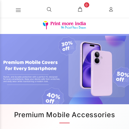
0
Premium Mobile Accessories