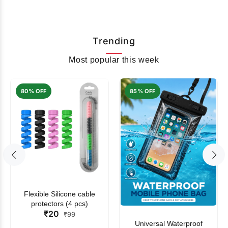
Trending
Most popular this week
80% OFF
85% OFF
Flexible Silicone cable
protectors (4 pcs)
₹20
₹99
Universal Waterproof