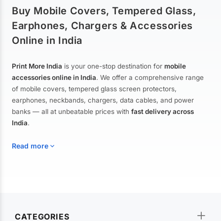
Buy Mobile Covers, Tempered Glass,
Earphones, Chargers & Accessories
Online in India
Print More India
is your one-stop destination for
mobile
accessories online in India
. We offer a comprehensive range
of mobile covers, tempered glass screen protectors,
earphones, neckbands, chargers, data cables, and power
banks — all at unbeatable prices with
fast delivery across
India
.
Read more
Mobile Covers & Cases for All Brands
Explore our extensive collection of
mobile covers and cases
—
CATEGORIES
from printed designer covers and transparent back cases to