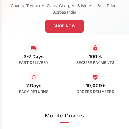
Covers, Tempered Glass, Chargers & More — Best Prices
Across India
SHOP NOW
3-7 Days
100%
FAST DELIVERY
SECURE PAYMENTS
7 Days
10,000+
EASY RETURNS
ORDERS DELIVERED
Mobile Covers