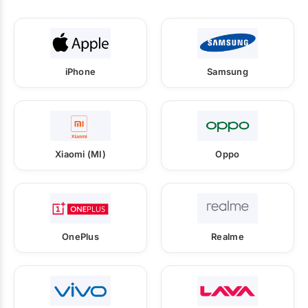
iPhone
Samsung
Xiaomi (MI)
Oppo
OnePlus
Realme