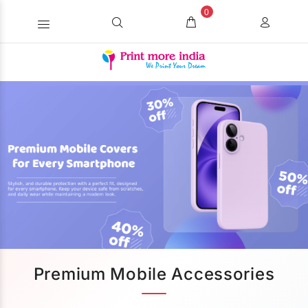
0
Premium Mobile Accessories