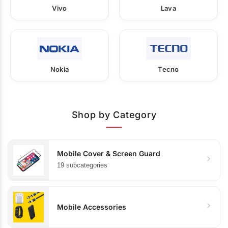
Vivo
Lava
Nokia
Tecno
Shop by Category
Mobile Cover & Screen Guard
19 subcategories
Mobile Accessories