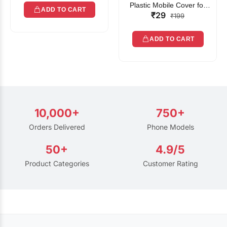
Plastic Mobile Cover for
ADD TO CART
₹29
Rain | Transparent Touch-
₹199
Friendly Waterproof Phone
Pouch with Lanyard | Fits
ADD TO CART
All Smartphones
10,000+
750+
Orders Delivered
Phone Models
50+
4.9/5
Product Categories
Customer Rating