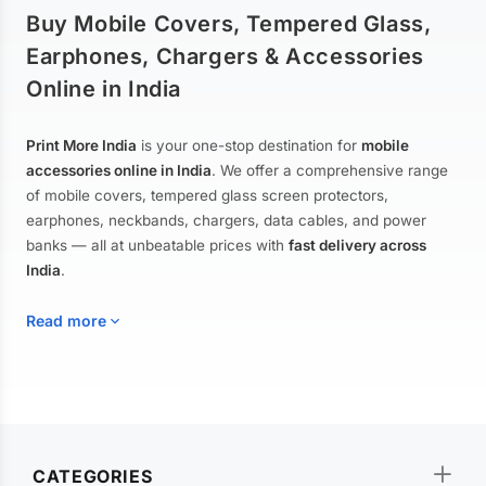
Buy Mobile Covers, Tempered Glass,
Earphones, Chargers & Accessories
Online in India
Print More India
is your one-stop destination for
mobile
accessories online in India
. We offer a comprehensive range
of mobile covers, tempered glass screen protectors,
earphones, neckbands, chargers, data cables, and power
banks — all at unbeatable prices with
fast delivery across
India
.
Read more
Mobile Covers & Cases for All Brands
Explore our extensive collection of
mobile covers and cases
—
CATEGORIES
from printed designer covers and transparent back cases to