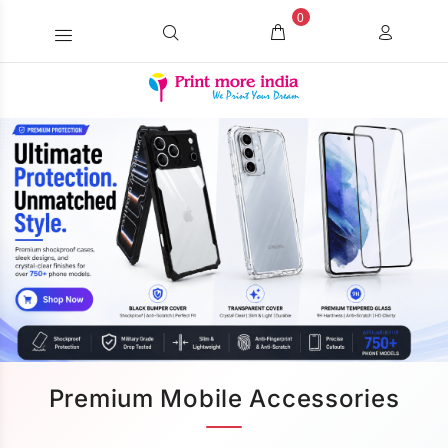
0
Premium Mobile Accessories