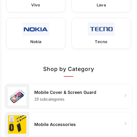
Vivo
Lava
Nokia
Tecno
Shop by Category
Mobile Cover & Screen Guard
19 subcategories
Mobile Accessories