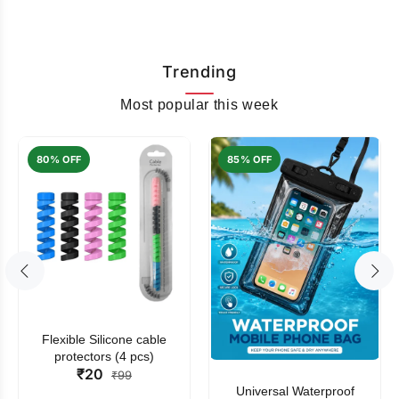
Trending
Most popular this week
80% OFF
85% OFF
Flexible Silicone cable
protectors (4 pcs)
₹20
₹99
Universal Waterproof