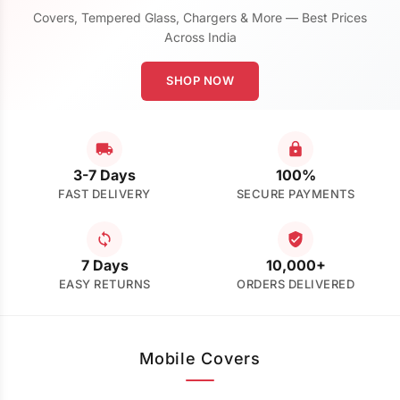
Covers, Tempered Glass, Chargers & More — Best Prices
Across India
SHOP NOW
3-7 Days
100%
FAST DELIVERY
SECURE PAYMENTS
7 Days
10,000+
EASY RETURNS
ORDERS DELIVERED
Mobile Covers