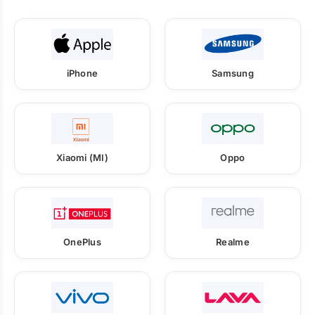
iPhone
Samsung
Xiaomi (MI)
Oppo
OnePlus
Realme