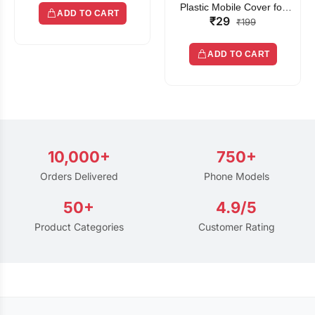
Plastic Mobile Cover for
ADD TO CART
₹29
Rain | Transparent Touch-
₹199
Friendly Waterproof Phone
Pouch with Lanyard | Fits
ADD TO CART
All Smartphones
10,000+
750+
Orders Delivered
Phone Models
50+
4.9/5
Product Categories
Customer Rating