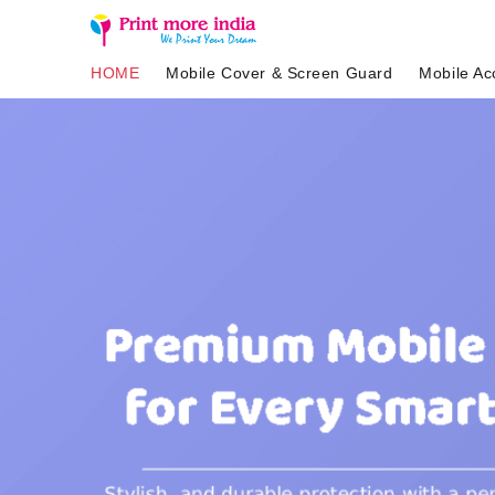
HOME
Mobile Cover & Screen Guard
Mobile Ac