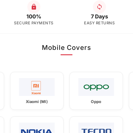
100%
7 Days
SECURE PAYMENTS
EASY RETURNS
Mobile Covers
Xiaomi (MI)
Oppo