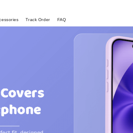
cessories
Track Order
FAQ