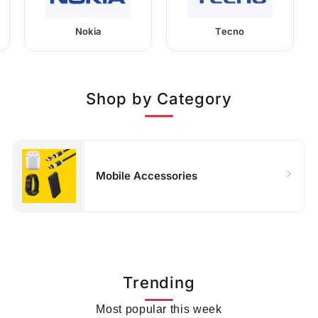
Nokia
Tecno
Shop by Category
Mobile Accessories
Trending
Most popular this week