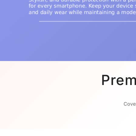
Prem
Cover