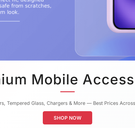
ium Mobile Access
s, Tempered Glass, Chargers & More — Best Prices Across
SHOP NOW