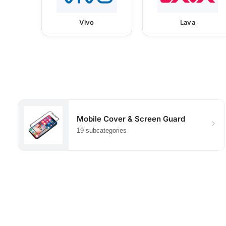
Vivo
Lava
Mobile Cover & Screen Guard
19 subcategories