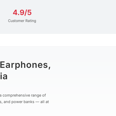
4.9/5
Customer Rating
 Earphones,
ia
r a comprehensive range of
s, and power banks — all at