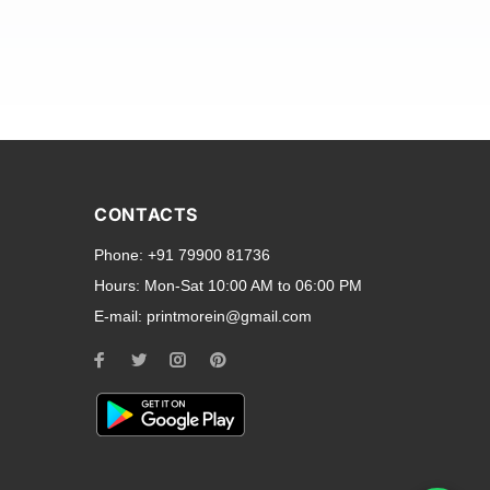
and transparent back cases
opular smartphone brands
CONTACTS
Oppo
,
Motorola
,
Infinix
,
Phone:
+91 79900 81736
cess to all ports and buttons.
Hours:
Mon-Sat 10:00 AM to 06:00 PM
E-mail:
printmorein@gmail.com
ilable for every model, our
hether you need a full-