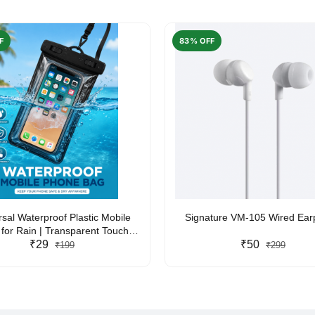
F
83% OFF
rsal Waterproof Plastic Mobile
Signature VM-105 Wired Ea
for Rain | Transparent Touch-
y Waterproof Phone Pouch with
₹29
₹50
₹199
₹299
yard | Fits All Smartphones