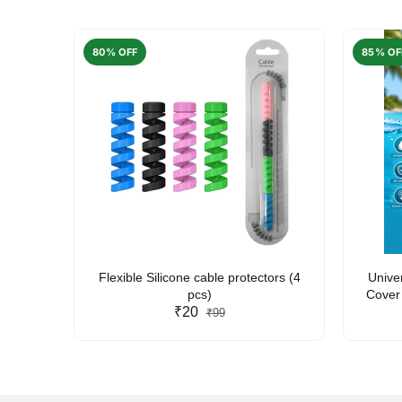
80% OFF
85% OF
arent
Flexible Silicone cable protectors (4
Unive
pcs)
Cover 
₹20
Friendl
₹99
Lan