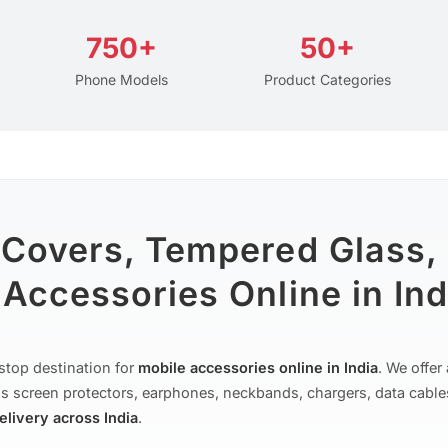
750+
50+
Phone Models
Product Categories
 Covers, Tempered Glass,
Accessories Online in Ind
stop destination for
mobile accessories online in India
. We offe
s screen protectors, earphones, neckbands, chargers, data cable
delivery across India
.