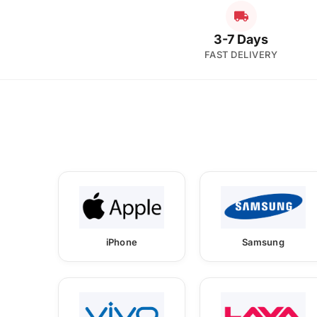
3-7 Days
FAST DELIVERY
iPhone
Samsung