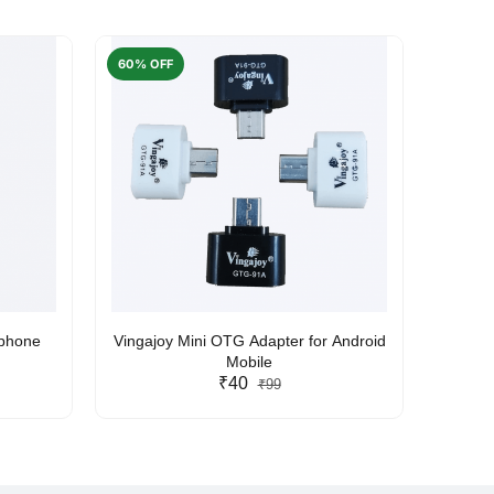
60% OFF
50% O
rphone
Vingajoy Mini OTG Adapter for Android
UBON
Mobile
₹40
₹99