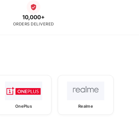
10,000+
ORDERS DELIVERED
OnePlus
Realme