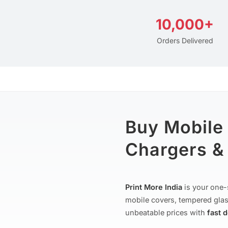
10,000+
Orders Delivered
Buy Mobile
Chargers & 
Print More India
is your one-
mobile covers, tempered glas
unbeatable prices with
fast 