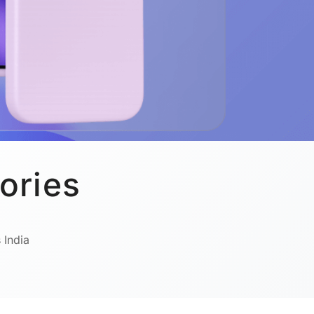
ories
 India