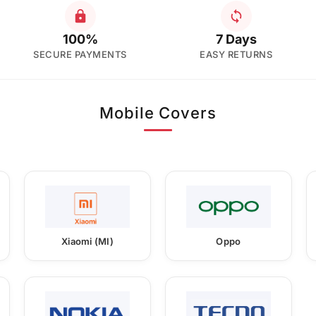
100%
7 Days
SECURE PAYMENTS
EASY RETURNS
Mobile Covers
Xiaomi (MI)
Oppo