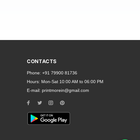
and transparent back cases
opular smartphone brands
CONTACTS
Oppo
,
Motorola
,
Infinix
,
Phone:
+91 79900 81736
cess to all ports and buttons.
Hours:
Mon-Sat 10:00 AM to 06:00 PM
E-mail:
printmorein@gmail.com
ilable for every model, our
hether you need a full-