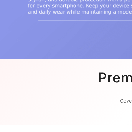
Prem
Cover