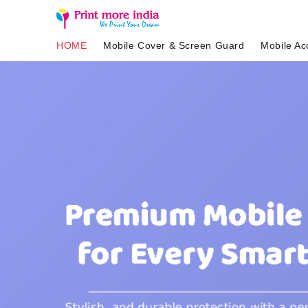
HOME
Mobile Cover & Screen Guard
Mobile Ac