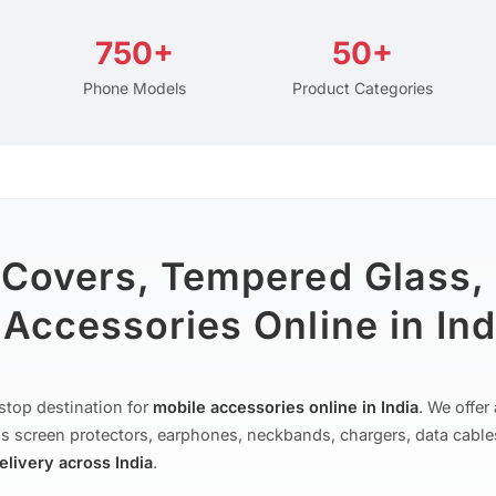
750+
50+
Phone Models
Product Categories
 Covers, Tempered Glass,
Accessories Online in Ind
stop destination for
mobile accessories online in India
. We offe
s screen protectors, earphones, neckbands, chargers, data cable
delivery across India
.