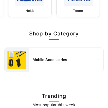
Nokia
Tecno
Shop by Category
Mobile Accessories
Trending
Most popular this week