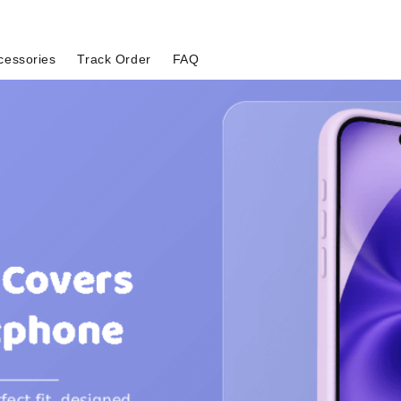
cessories
Track Order
FAQ