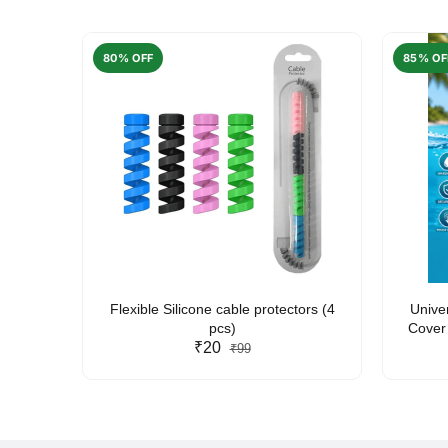
80% OFF
85% OF
arent
Flexible Silicone cable protectors (4
Unive
pcs)
Cover 
₹20
Friendl
₹99
Lan