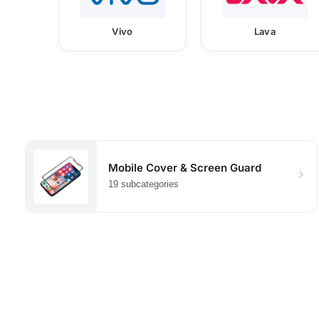
Vivo
Lava
Mobile Cover & Screen Guard
19 subcategories