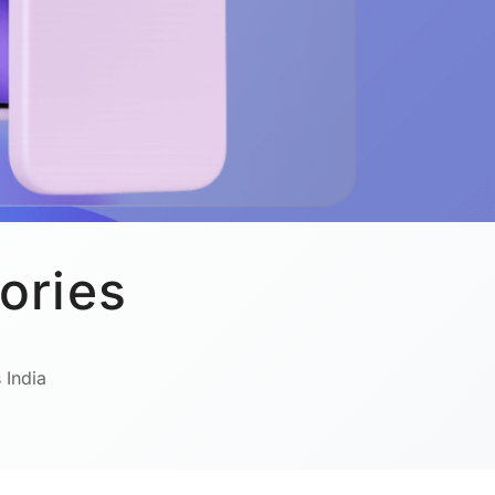
ories
 India