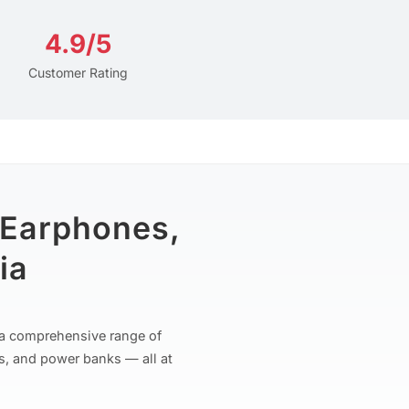
4.9/5
Customer Rating
 Earphones,
ia
r a comprehensive range of
s, and power banks — all at