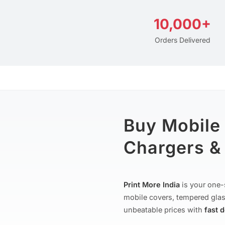
10,000+
Orders Delivered
Buy Mobile
Chargers & 
Print More India
is your one-
mobile covers, tempered glas
unbeatable prices with
fast 