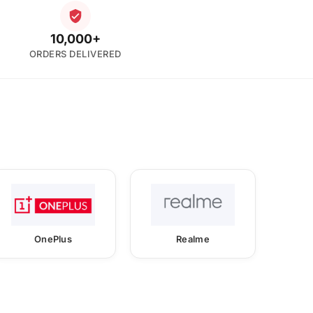
10,000+
ORDERS DELIVERED
OnePlus
Realme