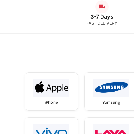
3-7 Days
FAST DELIVERY
iPhone
Samsung