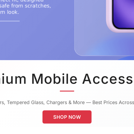
ium Mobile Access
s, Tempered Glass, Chargers & More — Best Prices Across
SHOP NOW