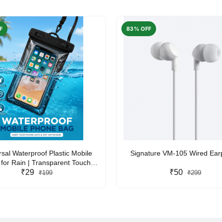
F
83% OFF
rsal Waterproof Plastic Mobile
Signature VM-105 Wired Ea
for Rain | Transparent Touch-
y Waterproof Phone Pouch with
₹29
₹50
₹199
₹299
yard | Fits All Smartphones