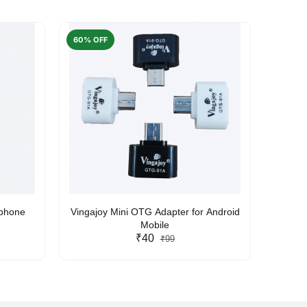
60% OFF
50% O
rphone
Vingajoy Mini OTG Adapter for Android
UBON
Mobile
₹40
₹99