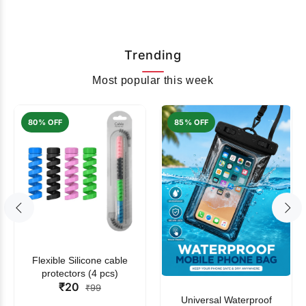
Trending
Most popular this week
80% OFF
85% OFF
Flexible Silicone cable
protectors (4 pcs)
₹20
₹99
Universal Waterproof