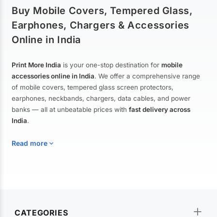
Buy Mobile Covers, Tempered Glass,
Earphones, Chargers & Accessories
Online in India
Print More India
is your one-stop destination for
mobile
accessories online in India
. We offer a comprehensive range
of mobile covers, tempered glass screen protectors,
earphones, neckbands, chargers, data cables, and power
banks — all at unbeatable prices with
fast delivery across
India
.
Read more
Mobile Covers & Cases for All Brands
Explore our extensive collection of
mobile covers and cases
—
CATEGORIES
from printed designer covers and transparent back cases to