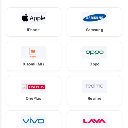
iPhone
Samsung
Xiaomi (MI)
Oppo
OnePlus
Realme