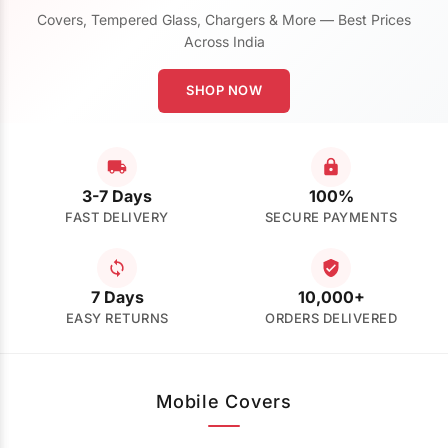
Covers, Tempered Glass, Chargers & More — Best Prices
Across India
SHOP NOW
3-7 Days
100%
FAST DELIVERY
SECURE PAYMENTS
7 Days
10,000+
EASY RETURNS
ORDERS DELIVERED
Mobile Covers