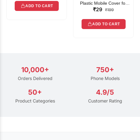
Plastic Mobile Cover for
ADD TO CART
₹29
Rain | Transparent Touch-
₹199
Friendly Waterproof Phone
Pouch with Lanyard | Fits
ADD TO CART
All Smartphones
10,000+
750+
Orders Delivered
Phone Models
50+
4.9/5
Product Categories
Customer Rating