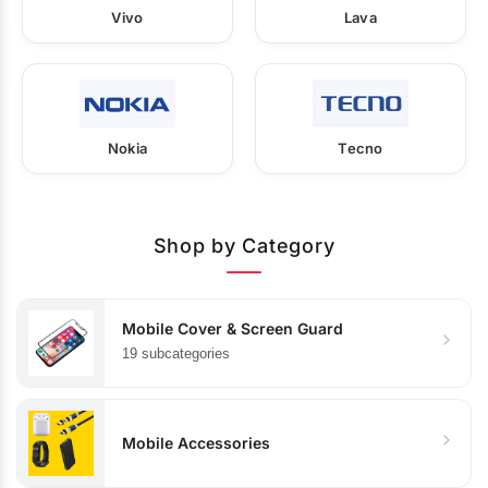
Vivo
Lava
Nokia
Tecno
Shop by Category
Mobile Cover & Screen Guard
19 subcategories
Mobile Accessories