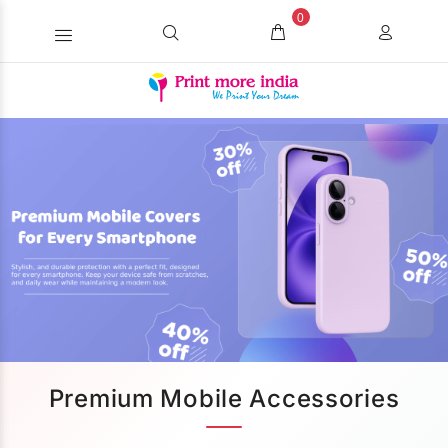
0
Premium Mobile Accessories