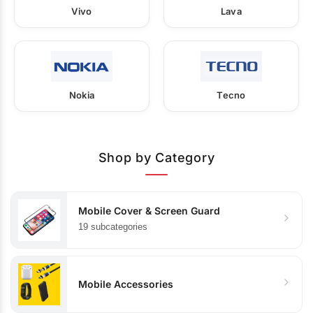
Vivo
Lava
Nokia
Tecno
Shop by Category
Mobile Cover & Screen Guard
19 subcategories
Mobile Accessories