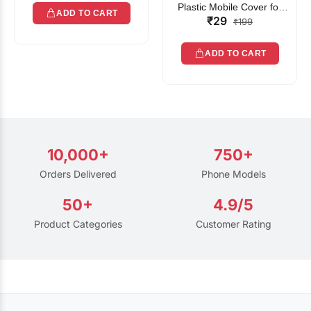
Plastic Mobile Cover for
ADD TO CART
₹29
Rain | Transparent Touch-
₹199
Friendly Waterproof Phone
Pouch with Lanyard | Fits
ADD TO CART
All Smartphones
10,000+
750+
Orders Delivered
Phone Models
50+
4.9/5
Product Categories
Customer Rating