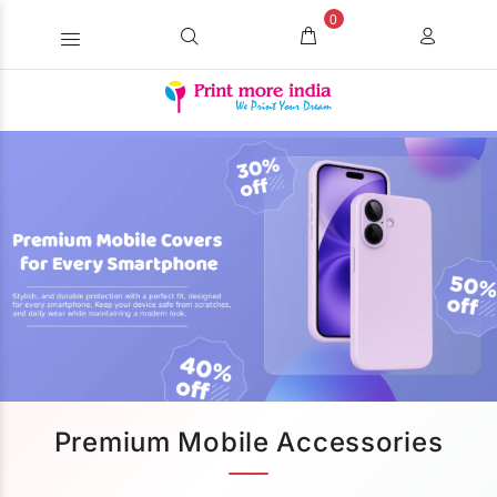
0
Premium Mobile Accessories