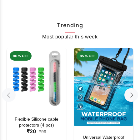
Trending
Most popular this week
80% OFF
85% OFF
Flexible Silicone cable
protectors (4 pcs)
₹20
₹99
Universal Waterproof