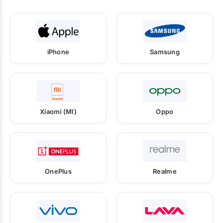
iPhone
Samsung
Xiaomi (MI)
Oppo
OnePlus
Realme