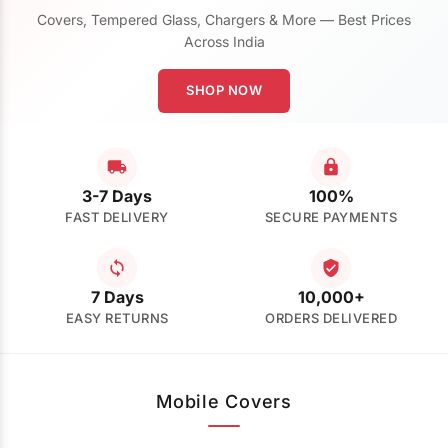
Covers, Tempered Glass, Chargers & More — Best Prices
Across India
SHOP NOW
3-7 Days
100%
FAST DELIVERY
SECURE PAYMENTS
7 Days
10,000+
EASY RETURNS
ORDERS DELIVERED
Mobile Covers