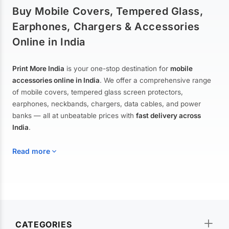
Buy Mobile Covers, Tempered Glass,
Earphones, Chargers & Accessories
Online in India
Print More India
is your one-stop destination for
mobile
accessories online in India
. We offer a comprehensive range
of mobile covers, tempered glass screen protectors,
earphones, neckbands, chargers, data cables, and power
banks — all at unbeatable prices with
fast delivery across
India
.
Read more
Mobile Covers & Cases for All Brands
Explore our extensive collection of
mobile covers and cases
—
CATEGORIES
from printed designer covers and transparent back cases to