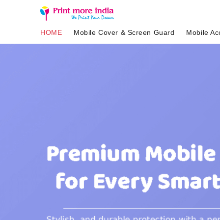
HOME
Mobile Cover & Screen Guard
Mobile Ac