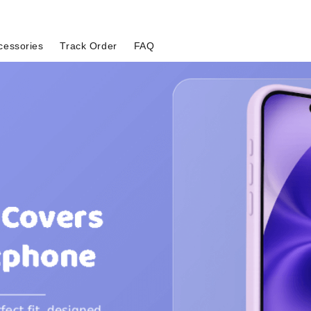
cessories
Track Order
FAQ