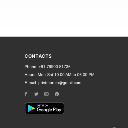
and transparent back cases
opular smartphone brands
CONTACTS
Oppo
,
Motorola
,
Infinix
,
Phone:
+91 79900 81736
cess to all ports and buttons.
Hours:
Mon-Sat 10:00 AM to 06:00 PM
E-mail:
printmorein@gmail.com
ilable for every model, our
hether you need a full-