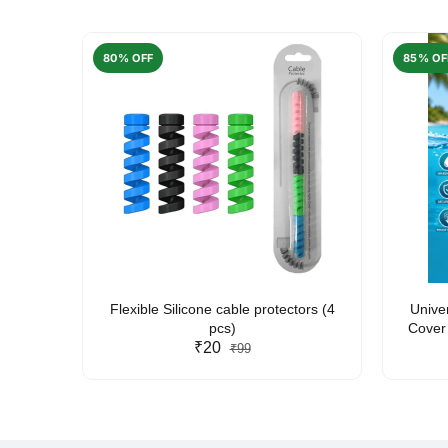
80% OFF
85% OF
arent
Flexible Silicone cable protectors (4
Unive
pcs)
Cover 
₹20
Friendl
₹99
Lan