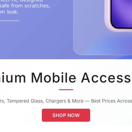
ium Mobile Access
s, Tempered Glass, Chargers & More — Best Prices Across
SHOP NOW