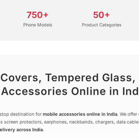
750+
50+
Phone Models
Product Categories
 Covers, Tempered Glass,
Accessories Online in Ind
stop destination for
mobile accessories online in India
. We offe
s screen protectors, earphones, neckbands, chargers, data cable
delivery across India
.