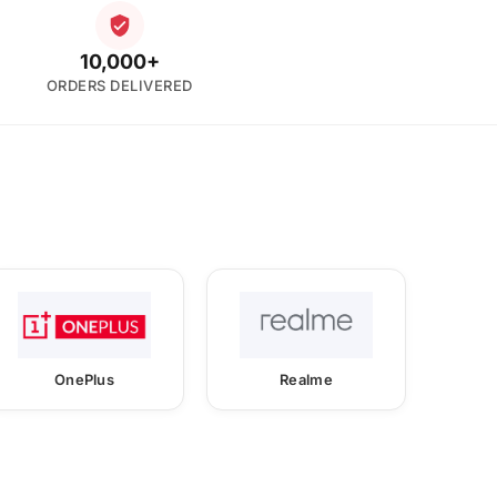
10,000+
ORDERS DELIVERED
OnePlus
Realme