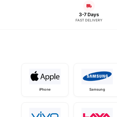
3-7 Days
FAST DELIVERY
iPhone
Samsung