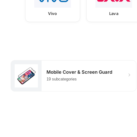
Vivo
Lava
Mobile Cover & Screen Guard
19 subcategories