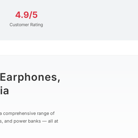
4.9/5
Customer Rating
 Earphones,
ia
r a comprehensive range of
s, and power banks — all at