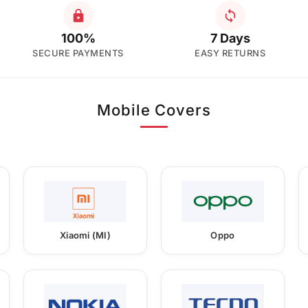
100%
7 Days
SECURE PAYMENTS
EASY RETURNS
Mobile Covers
Xiaomi (MI)
Oppo