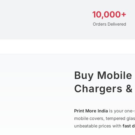
10,000+
Orders Delivered
Buy Mobile
Chargers & 
Print More India
is your one-
mobile covers, tempered glas
unbeatable prices with
fast 