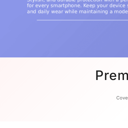
Prem
Cover