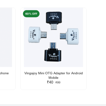
60% OFF
50% O
rphone
Vingajoy Mini OTG Adapter for Android
UBON
Mobile
₹40
₹99