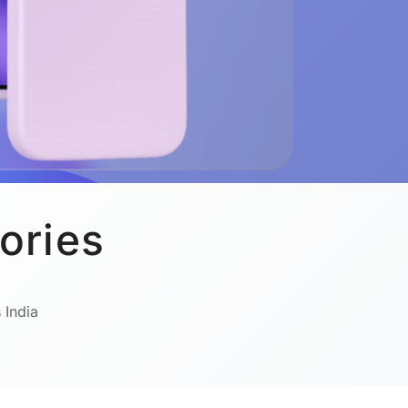
ories
 India