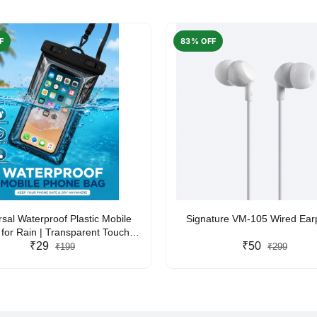
F
83% OFF
rsal Waterproof Plastic Mobile
Signature VM-105 Wired Ea
for Rain | Transparent Touch-
y Waterproof Phone Pouch with
₹29
₹50
₹199
₹299
yard | Fits All Smartphones