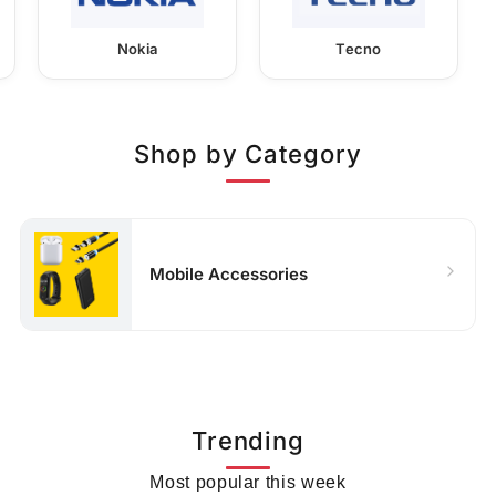
Nokia
Tecno
Shop by Category
Mobile Accessories
Trending
Most popular this week