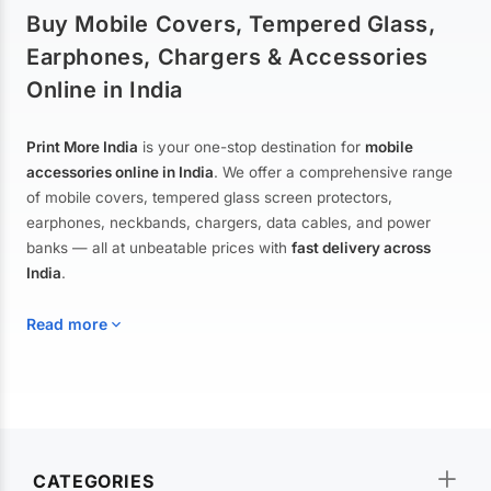
Buy Mobile Covers, Tempered Glass,
Earphones, Chargers & Accessories
Online in India
Print More India
is your one-stop destination for
mobile
accessories online in India
. We offer a comprehensive range
of mobile covers, tempered glass screen protectors,
earphones, neckbands, chargers, data cables, and power
banks — all at unbeatable prices with
fast delivery across
India
.
Read more
Mobile Covers & Cases for All Brands
Explore our extensive collection of
mobile covers and cases
—
CATEGORIES
from printed designer covers and transparent back cases to