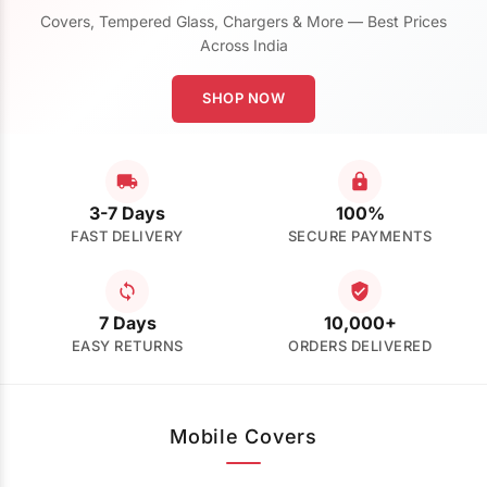
Covers, Tempered Glass, Chargers & More — Best Prices
Across India
SHOP NOW
3-7 Days
100%
FAST DELIVERY
SECURE PAYMENTS
7 Days
10,000+
EASY RETURNS
ORDERS DELIVERED
Mobile Covers