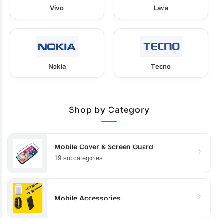
Vivo
Lava
Nokia
Tecno
Shop by Category
Mobile Cover & Screen Guard
19 subcategories
Mobile Accessories