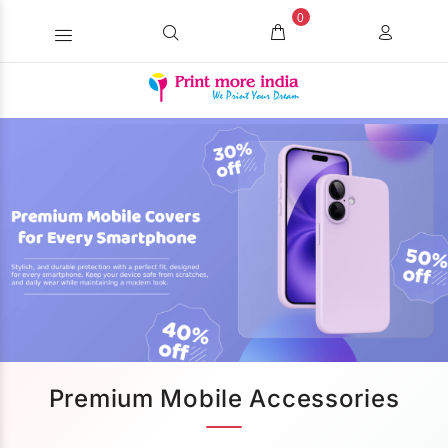
0
Premium Mobile Accessories