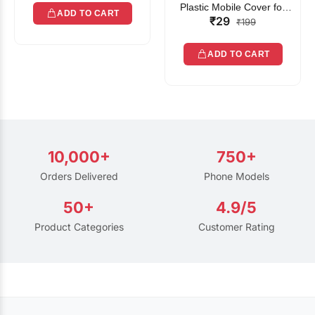
Plastic Mobile Cover for
ADD TO CART
₹29
Rain | Transparent Touch-
₹199
Friendly Waterproof Phone
Pouch with Lanyard | Fits
ADD TO CART
All Smartphones
10,000+
750+
Orders Delivered
Phone Models
50+
4.9/5
Product Categories
Customer Rating