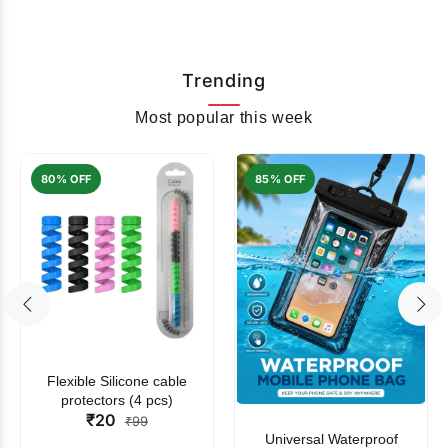
Trending
Most popular this week
80% OFF
85% OFF
Flexible Silicone cable
protectors (4 pcs)
₹20
₹99
Universal Waterproof