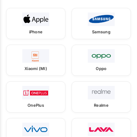
iPhone
Samsung
Xiaomi (MI)
Oppo
OnePlus
Realme