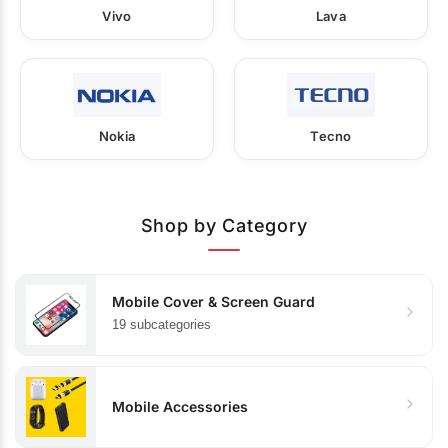
Vivo
Lava
Nokia
Tecno
Shop by Category
Mobile Cover & Screen Guard
19 subcategories
Mobile Accessories