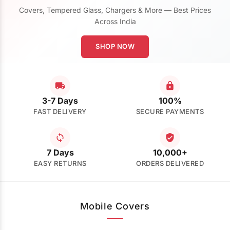
Covers, Tempered Glass, Chargers & More — Best Prices
Across India
SHOP NOW
3-7 Days
100%
FAST DELIVERY
SECURE PAYMENTS
7 Days
10,000+
EASY RETURNS
ORDERS DELIVERED
Mobile Covers