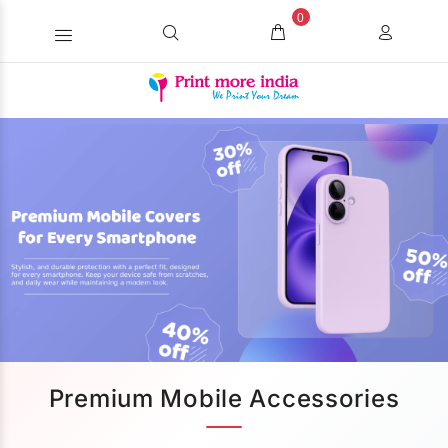
0
Premium Mobile Accessories