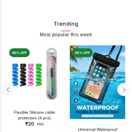
Trending
Most popular this week
80% OFF
85% OFF
Flexible Silicone cable
protectors (4 pcs)
₹20
₹99
Universal Waterproof