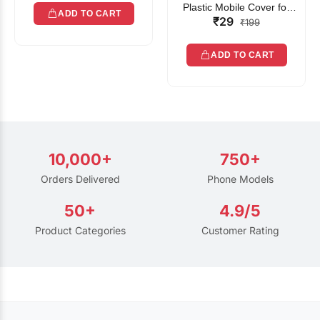
Plastic Mobile Cover for
ADD TO CART
₹29
Rain | Transparent Touch-
₹199
Friendly Waterproof Phone
Pouch with Lanyard | Fits
ADD TO CART
All Smartphones
10,000+
750+
Orders Delivered
Phone Models
50+
4.9/5
Product Categories
Customer Rating