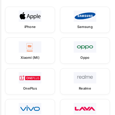
iPhone
Samsung
Xiaomi (MI)
Oppo
OnePlus
Realme