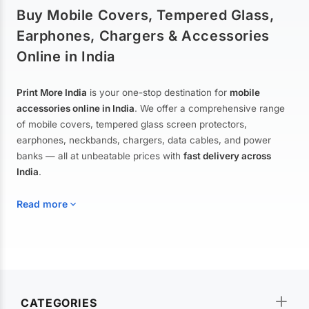
Buy Mobile Covers, Tempered Glass,
Earphones, Chargers & Accessories
Online in India
Print More India
is your one-stop destination for
mobile
accessories online in India
. We offer a comprehensive range
of mobile covers, tempered glass screen protectors,
earphones, neckbands, chargers, data cables, and power
banks — all at unbeatable prices with
fast delivery across
India
.
Read more
Mobile Covers & Cases for All Brands
Explore our extensive collection of
mobile covers and cases
—
CATEGORIES
from printed designer covers and transparent back cases to