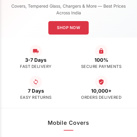
Covers, Tempered Glass, Chargers & More — Best Prices
Across India
SHOP NOW
3-7 Days
100%
FAST DELIVERY
SECURE PAYMENTS
7 Days
10,000+
EASY RETURNS
ORDERS DELIVERED
Mobile Covers