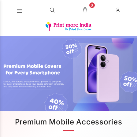
0
Premium Mobile Accessories