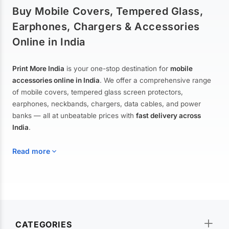
Buy Mobile Covers, Tempered Glass,
Earphones, Chargers & Accessories
Online in India
Print More India
is your one-stop destination for
mobile
accessories online in India
. We offer a comprehensive range
of mobile covers, tempered glass screen protectors,
earphones, neckbands, chargers, data cables, and power
banks — all at unbeatable prices with
fast delivery across
India
.
Read more
Mobile Covers & Cases for All Brands
Explore our extensive collection of
mobile covers and cases
—
CATEGORIES
from printed designer covers and transparent back cases to