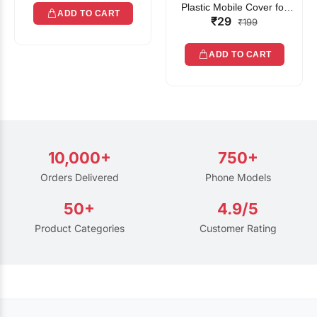
Plastic Mobile Cover for
ADD TO CART
₹29
Rain | Transparent Touch-
₹199
Friendly Waterproof Phone
Pouch with Lanyard | Fits
ADD TO CART
All Smartphones
10,000+
750+
Orders Delivered
Phone Models
50+
4.9/5
Product Categories
Customer Rating