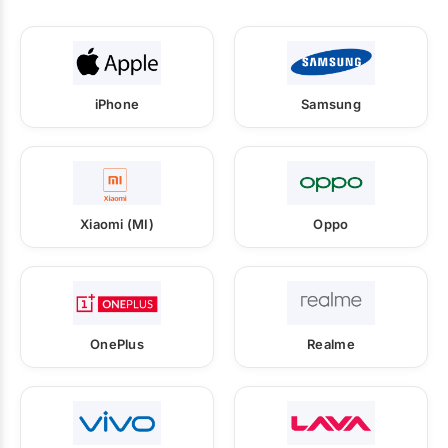
iPhone
Samsung
Xiaomi (MI)
Oppo
OnePlus
Realme