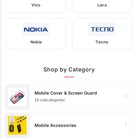
Vivo
Lava
Nokia
Tecno
Shop by Category
Mobile Cover & Screen Guard
19 subcategories
Mobile Accessories