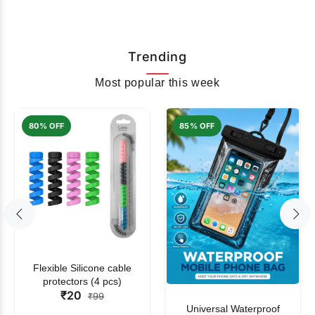
Trending
Most popular this week
80% OFF
85% OFF
Flexible Silicone cable
protectors (4 pcs)
₹20
₹99
Universal Waterproof