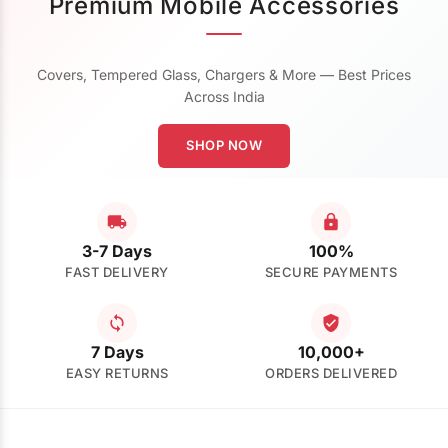
Premium Mobile Accessories
Covers, Tempered Glass, Chargers & More — Best Prices
Across India
SHOP NOW
3-7 Days
100%
FAST DELIVERY
SECURE PAYMENTS
7 Days
10,000+
EASY RETURNS
ORDERS DELIVERED