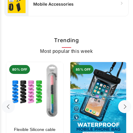
Mobile Accessories
Trending
Most popular this week
80% OFF
85% OFF
Flexible Silicone cable