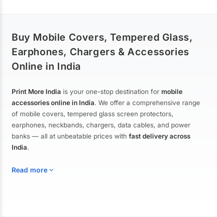
Buy Mobile Covers, Tempered Glass,
Earphones, Chargers & Accessories
Online in India
Print More India
is your one-stop destination for
mobile
accessories online in India
. We offer a comprehensive range
of mobile covers, tempered glass screen protectors,
earphones, neckbands, chargers, data cables, and power
banks — all at unbeatable prices with
fast delivery across
India
.
Read more
Mobile Covers & Cases for All Brands