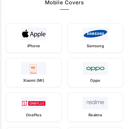
Mobile Covers
iPhone
Samsung
Xiaomi (MI)
Oppo
OnePlus
Realme