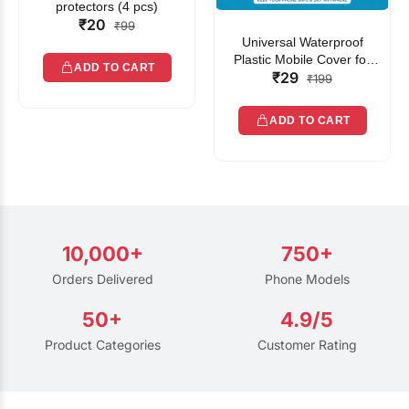
protectors (4 pcs)
₹20
₹99
Universal Waterproof
Plastic Mobile Cover for
ADD TO CART
₹29
Rain | Transparent Touch-
₹199
Friendly Waterproof Phone
Pouch with Lanyard | Fits
ADD TO CART
All Smartphones
10,000+
750+
Orders Delivered
Phone Models
50+
4.9/5
Product Categories
Customer Rating