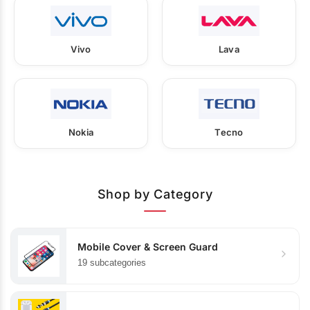
Vivo
Lava
Nokia
Tecno
Shop by Category
Mobile Cover & Screen Guard
19 subcategories