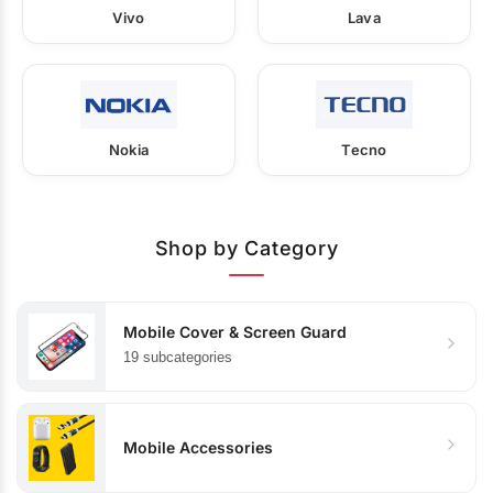
Vivo
Lava
Nokia
Tecno
Shop by Category
Mobile Cover & Screen Guard
19 subcategories
Mobile Accessories