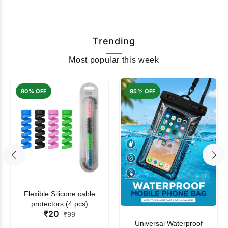
Trending
Most popular this week
80% OFF
85% OFF
Flexible Silicone cable
protectors (4 pcs)
₹20
₹99
Universal Waterproof