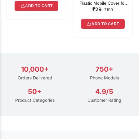
Plastic Mobile Cover for
ADD TO CART
₹29
Rain | Transparent Touch-
₹199
Friendly Waterproof Phone
Pouch with Lanyard | Fits
ADD TO CART
All Smartphones
10,000+
750+
Orders Delivered
Phone Models
50+
4.9/5
Product Categories
Customer Rating