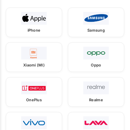
iPhone
Samsung
Xiaomi (MI)
Oppo
OnePlus
Realme