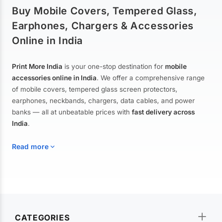
Buy Mobile Covers, Tempered Glass,
Earphones, Chargers & Accessories
Online in India
Print More India
is your one-stop destination for
mobile
accessories online in India
. We offer a comprehensive range
of mobile covers, tempered glass screen protectors,
earphones, neckbands, chargers, data cables, and power
banks — all at unbeatable prices with
fast delivery across
India
.
Read more
Mobile Covers & Cases for All Brands
Explore our extensive collection of
mobile covers and cases
—
CATEGORIES
from printed designer covers and transparent back cases to