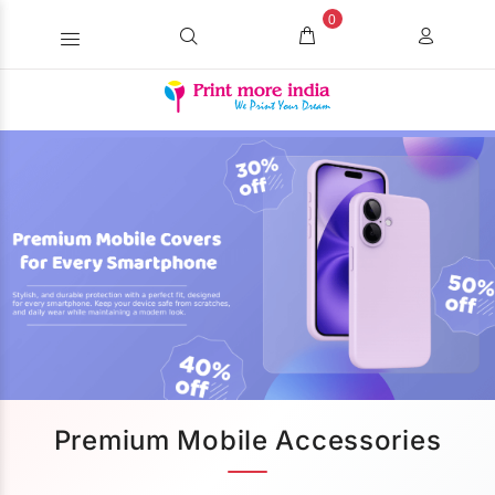
0
Premium Mobile Accessories