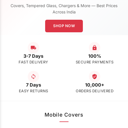
Covers, Tempered Glass, Chargers & More — Best Prices
Across India
SHOP NOW
3-7 Days
100%
FAST DELIVERY
SECURE PAYMENTS
7 Days
10,000+
EASY RETURNS
ORDERS DELIVERED
Mobile Covers