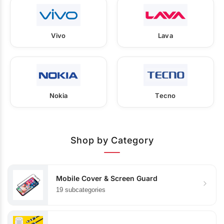
Vivo
Lava
Nokia
Tecno
Shop by Category
Mobile Cover & Screen Guard
19 subcategories