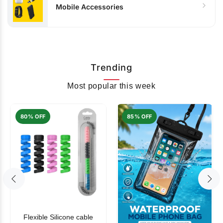
Mobile Accessories
Trending
Most popular this week
80% OFF
85% OFF
Flexible Silicone cable