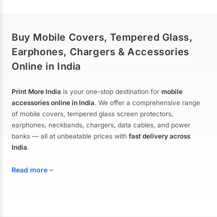
Buy Mobile Covers, Tempered Glass,
Earphones, Chargers & Accessories
Online in India
Print More India
is your one-stop destination for
mobile
accessories online in India
. We offer a comprehensive range
of mobile covers, tempered glass screen protectors,
earphones, neckbands, chargers, data cables, and power
banks — all at unbeatable prices with
fast delivery across
India
.
Read more
Mobile Covers & Cases for All Brands