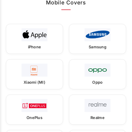
Mobile Covers
iPhone
Samsung
Xiaomi (MI)
Oppo
OnePlus
Realme