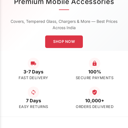
Premium Mobile Accessories
Covers, Tempered Glass, Chargers & More — Best Prices
Across India
SHOP NOW
3-7 Days
100%
FAST DELIVERY
SECURE PAYMENTS
7 Days
10,000+
EASY RETURNS
ORDERS DELIVERED