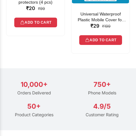
protectors (4 pcs)
₹20
₹99
Universal Waterproof
Plastic Mobile Cover for
ADD TO CART
₹29
Rain | Transparent Touch-
₹199
Friendly Waterproof Phone
Pouch with Lanyard | Fits
ADD TO CART
All Smartphones
10,000+
750+
Orders Delivered
Phone Models
50+
4.9/5
Product Categories
Customer Rating