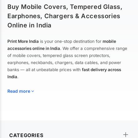
Buy Mobile Covers, Tempered Glass,
Earphones, Chargers & Accessories
Online in India
Print More India
is your one-stop destination for
mobile
accessories online in India
. We offer a comprehensive range
of mobile covers, tempered glass screen protectors,
earphones, neckbands, chargers, data cables, and power
banks — all at unbeatable prices with
fast delivery across
India
.
Read more
Mobile Covers & Cases for All Brands
Explore our extensive collection of
mobile covers and cases
—
CATEGORIES
from printed designer covers and transparent back cases to