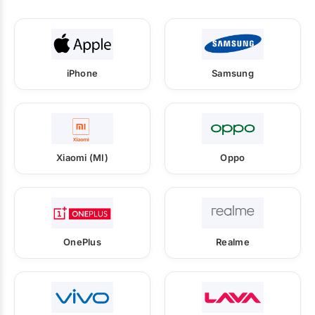
iPhone
Samsung
Xiaomi (MI)
Oppo
OnePlus
Realme