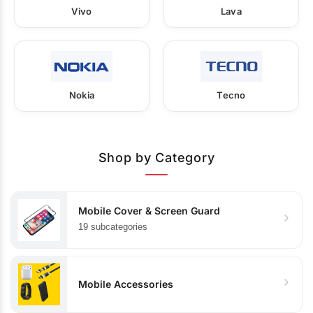
Vivo
Lava
Nokia
Tecno
Shop by Category
Mobile Cover & Screen Guard
19 subcategories
Mobile Accessories