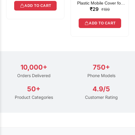
Plastic Mobile Cover for
ADD TO CART
₹29
Rain | Transparent Touch-
₹199
Friendly Waterproof Phone
Pouch with Lanyard | Fits
ADD TO CART
All Smartphones
10,000+
750+
Orders Delivered
Phone Models
50+
4.9/5
Product Categories
Customer Rating