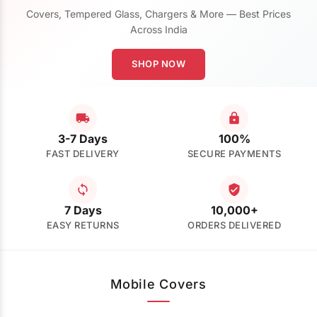
Covers, Tempered Glass, Chargers & More — Best Prices
Across India
SHOP NOW
3-7 Days
100%
FAST DELIVERY
SECURE PAYMENTS
7 Days
10,000+
EASY RETURNS
ORDERS DELIVERED
Mobile Covers