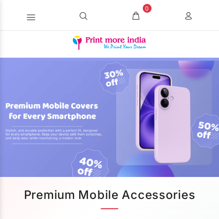
0
Premium Mobile Accessories