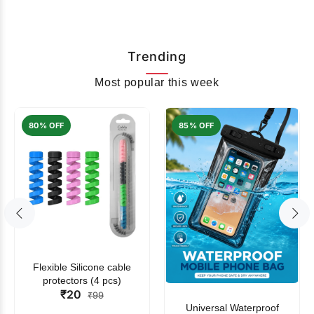
Trending
Most popular this week
80% OFF
85% OFF
Flexible Silicone cable
protectors (4 pcs)
₹20
₹99
Universal Waterproof