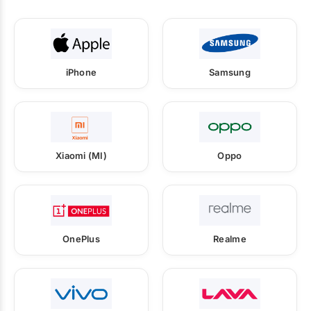
iPhone
Samsung
Xiaomi (MI)
Oppo
OnePlus
Realme