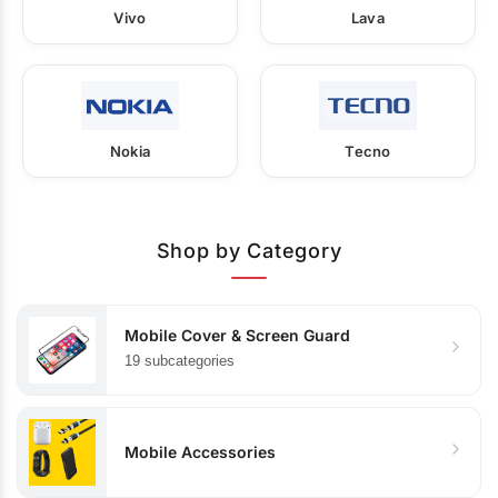
Vivo
Lava
Nokia
Tecno
Shop by Category
Mobile Cover & Screen Guard
19 subcategories
Mobile Accessories