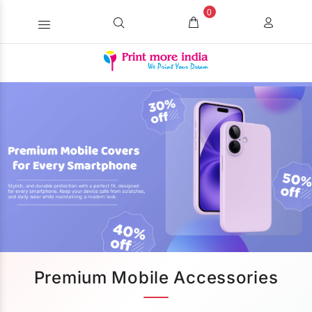
0
Premium Mobile Accessories