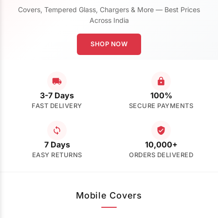
Covers, Tempered Glass, Chargers & More — Best Prices
Across India
SHOP NOW
3-7 Days
100%
FAST DELIVERY
SECURE PAYMENTS
7 Days
10,000+
EASY RETURNS
ORDERS DELIVERED
Mobile Covers