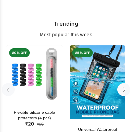
Trending
Most popular this week
80% OFF
85% OFF
Flexible Silicone cable
protectors (4 pcs)
₹20
₹99
Universal Waterproof