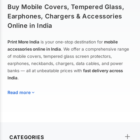
Buy Mobile Covers, Tempered Glass,
Earphones, Chargers & Accessories
Online in India
Print More India
is your one-stop destination for
mobile
accessories online in India
. We offer a comprehensive range
of mobile covers, tempered glass screen protectors,
earphones, neckbands, chargers, data cables, and power
banks — all at unbeatable prices with
fast delivery across
India
.
Read more
Mobile Covers & Cases for All Brands
Explore our extensive collection of
mobile covers and cases
—
CATEGORIES
from printed designer covers and transparent back cases to