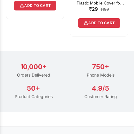
Plastic Mobile Cover for
ADD TO CART
₹29
Rain | Transparent Touch-
₹199
Friendly Waterproof Phone
Pouch with Lanyard | Fits
ADD TO CART
All Smartphones
10,000+
750+
Orders Delivered
Phone Models
50+
4.9/5
Product Categories
Customer Rating