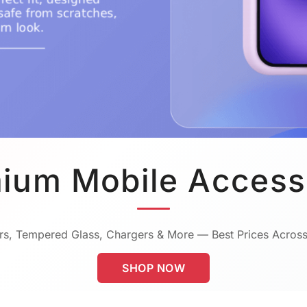
ium Mobile Access
s, Tempered Glass, Chargers & More — Best Prices Across
SHOP NOW