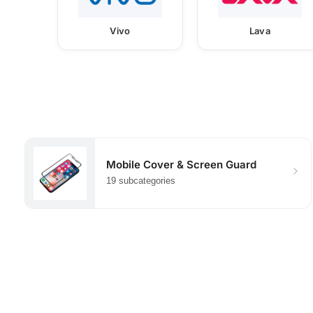
Vivo
Lava
Mobile Cover & Screen Guard
19 subcategories