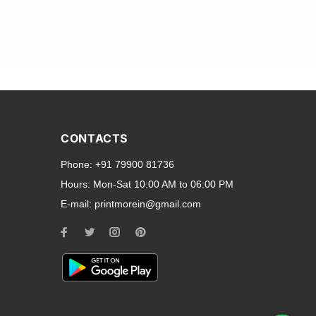
and transparent back cases
opular smartphone brands
CONTACTS
Oppo
,
Motorola
,
Infinix
,
Phone:
+91 79900 81736
cess to all ports and buttons.
Hours:
Mon-Sat 10:00 AM to 06:00 PM
E-mail:
printmorein@gmail.com
ilable for every model, our
hether you need a full-