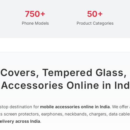
750+
50+
Phone Models
Product Categories
 Covers, Tempered Glass,
Accessories Online in Ind
stop destination for
mobile accessories online in India
. We offe
s screen protectors, earphones, neckbands, chargers, data cable
delivery across India
.