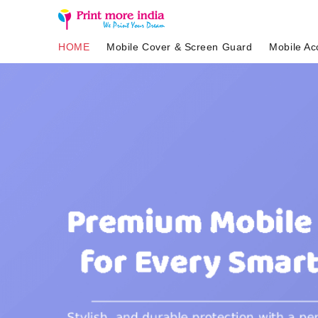
HOME
Mobile Cover & Screen Guard
Mobile Ac