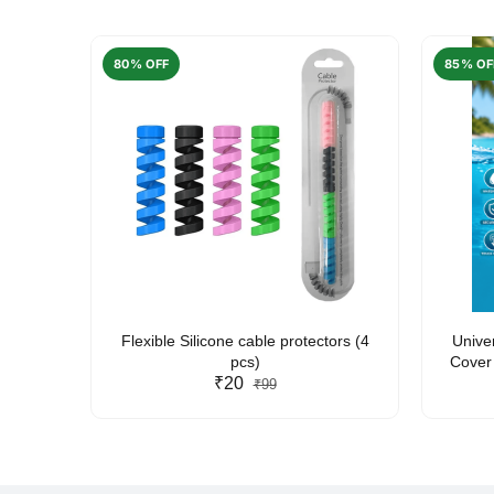
80% OFF
85% OF
arent
Flexible Silicone cable protectors (4
Unive
pcs)
Cover 
₹20
Friendl
₹99
Lan