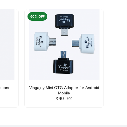
60% OFF
50% O
rphone
Vingajoy Mini OTG Adapter for Android
UBON
Mobile
₹40
₹99