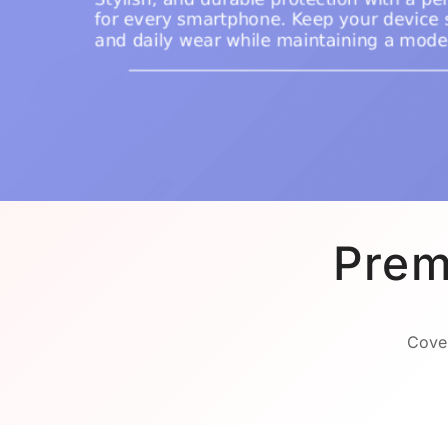
Prem
Cover