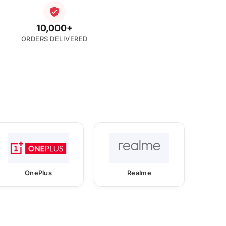
10,000+
ORDERS DELIVERED
OnePlus
Realme