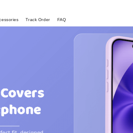
cessories
Track Order
FAQ