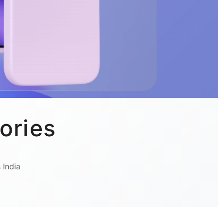
ories
 India