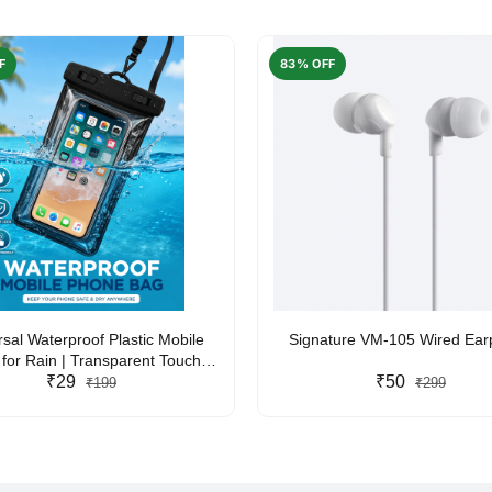
F
83% OFF
rsal Waterproof Plastic Mobile
Signature VM-105 Wired Ea
for Rain | Transparent Touch-
y Waterproof Phone Pouch with
₹29
₹50
₹199
₹299
yard | Fits All Smartphones