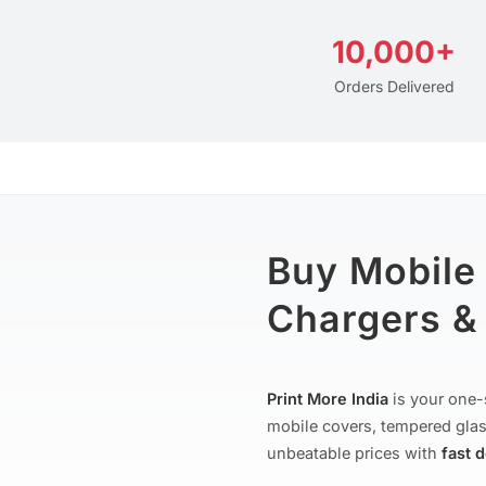
10,000+
Orders Delivered
Buy Mobile
Chargers & 
Print More India
is your one-
mobile covers, tempered glas
unbeatable prices with
fast 