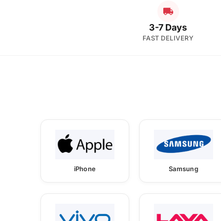
3-7 Days
FAST DELIVERY
iPhone
Samsung