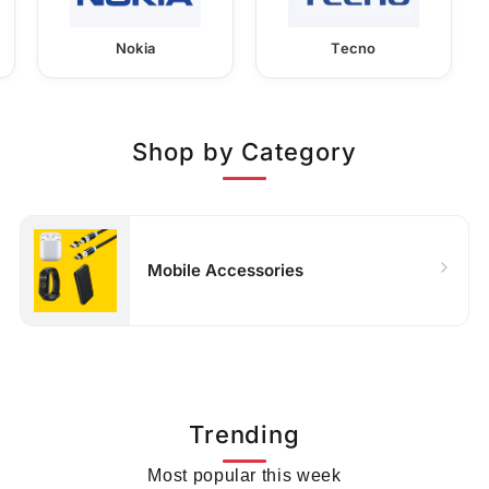
Nokia
Tecno
Shop by Category
Mobile Accessories
Trending
Most popular this week