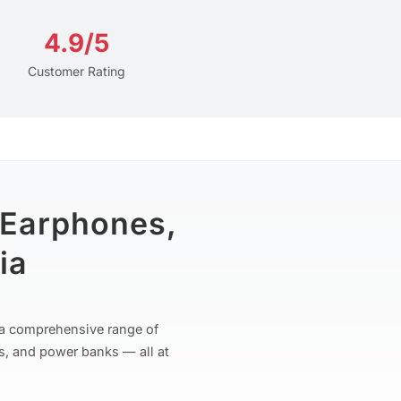
4.9/5
Customer Rating
 Earphones,
ia
r a comprehensive range of
s, and power banks — all at