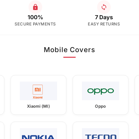
100%
7 Days
SECURE PAYMENTS
EASY RETURNS
Mobile Covers
Xiaomi (MI)
Oppo