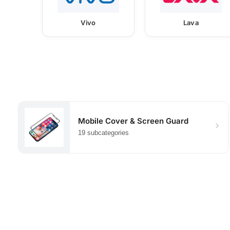
Vivo
Lava
Mobile Cover & Screen Guard
19 subcategories