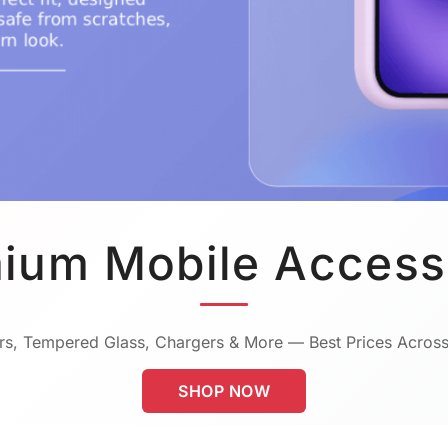
ium Mobile Access
s, Tempered Glass, Chargers & More — Best Prices Across
SHOP NOW