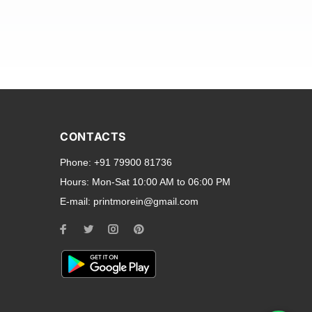
and transparent back cases
opular smartphone brands
CONTACTS
Oppo
,
Motorola
,
Infinix
,
Phone:
+91 79900 81736
cess to all ports and buttons.
Hours:
Mon-Sat 10:00 AM to 06:00 PM
E-mail:
printmorein@gmail.com
ilable for every model, our
hether you need a full-