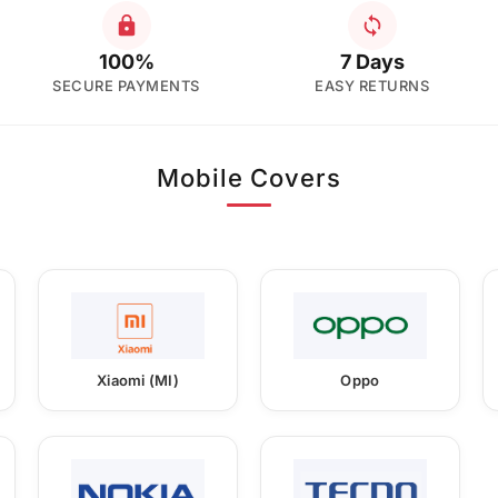
100%
7 Days
SECURE PAYMENTS
EASY RETURNS
Mobile Covers
Xiaomi (MI)
Oppo