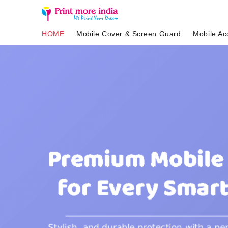
HOME
Mobile Cover & Screen Guard
Mobile Ac