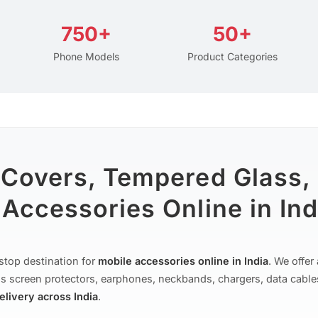
750+
50+
Phone Models
Product Categories
 Covers, Tempered Glass,
Accessories Online in Ind
stop destination for
mobile accessories online in India
. We offe
s screen protectors, earphones, neckbands, chargers, data cable
delivery across India
.