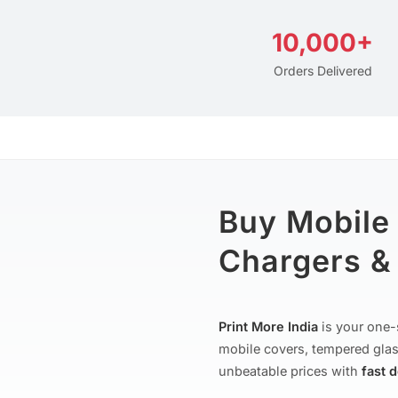
10,000+
Orders Delivered
Buy Mobile
Chargers & 
Print More India
is your one-
mobile covers, tempered glas
unbeatable prices with
fast 