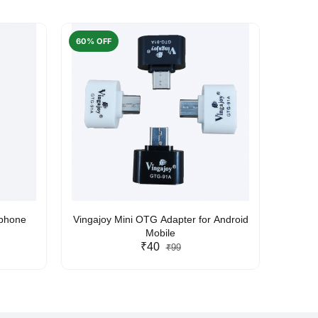
60% OFF
50% O
rphone
Vingajoy Mini OTG Adapter for Android
UBON
Mobile
₹40
₹99