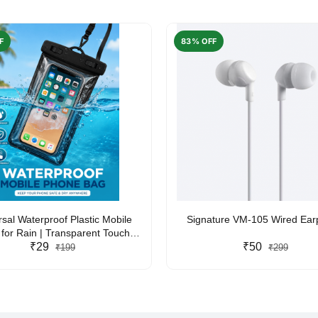
F
83% OFF
rsal Waterproof Plastic Mobile
Signature VM-105 Wired Ea
for Rain | Transparent Touch-
y Waterproof Phone Pouch with
₹29
₹50
₹199
₹299
yard | Fits All Smartphones