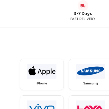
3-7 Days
FAST DELIVERY
iPhone
Samsung