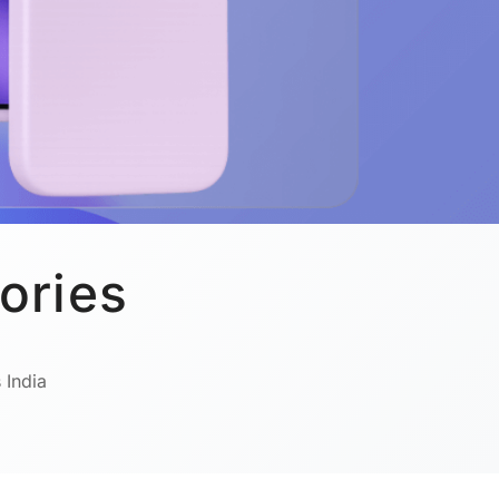
ories
 India