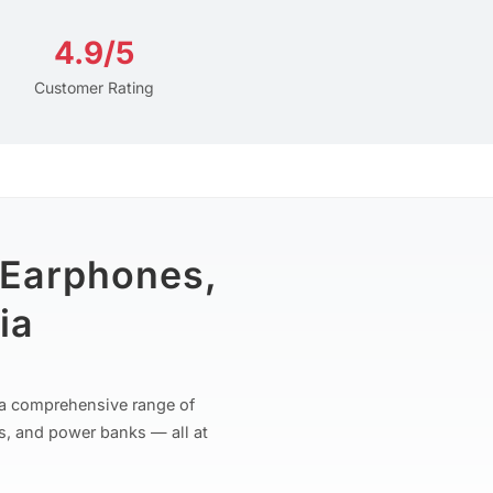
4.9/5
Customer Rating
 Earphones,
ia
r a comprehensive range of
s, and power banks — all at