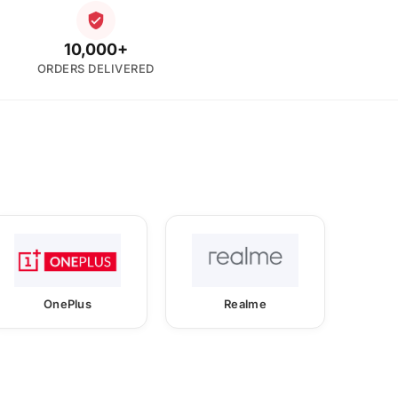
10,000+
ORDERS DELIVERED
OnePlus
Realme