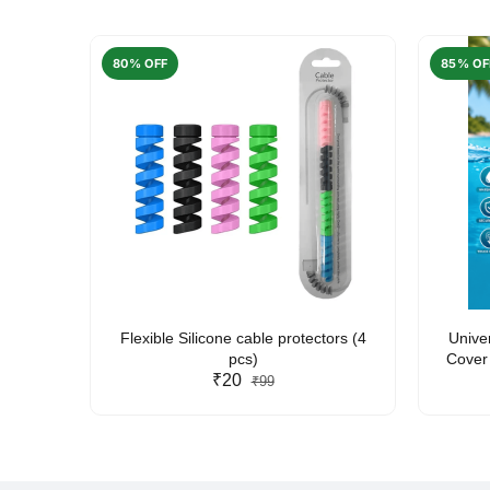
80% OFF
85% OF
arent
Flexible Silicone cable protectors (4
Unive
pcs)
Cover 
₹20
Friendl
₹99
Lan