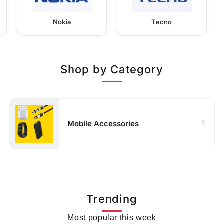
Nokia
Tecno
Shop by Category
Mobile Accessories
Trending
Most popular this week