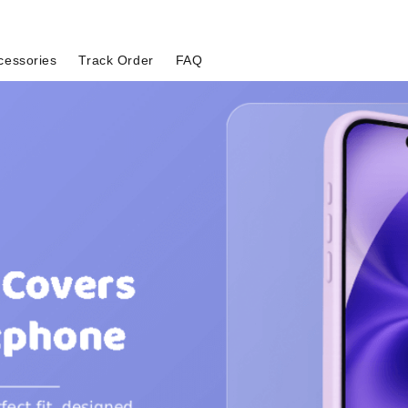
cessories
Track Order
FAQ