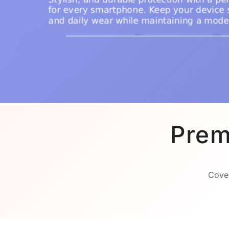
Prem
Cover