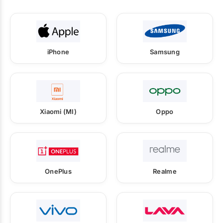
iPhone
Samsung
Xiaomi (MI)
Oppo
OnePlus
Realme