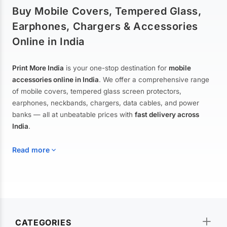
Buy Mobile Covers, Tempered Glass,
Earphones, Chargers & Accessories
Online in India
Print More India
is your one-stop destination for
mobile
accessories online in India
. We offer a comprehensive range
of mobile covers, tempered glass screen protectors,
earphones, neckbands, chargers, data cables, and power
banks — all at unbeatable prices with
fast delivery across
India
.
Read more
Mobile Covers & Cases for All Brands
Explore our extensive collection of
mobile covers and cases
—
CATEGORIES
from printed designer covers and transparent back cases to