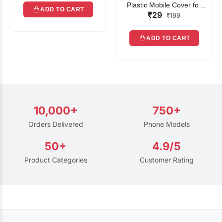
Plastic Mobile Cover for
ADD TO CART
₹29
Rain | Transparent Touch-
₹199
Friendly Waterproof Phone
Pouch with Lanyard | Fits
ADD TO CART
All Smartphones
10,000+
750+
Orders Delivered
Phone Models
50+
4.9/5
Product Categories
Customer Rating