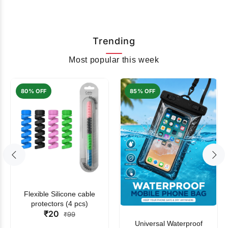
Trending
Most popular this week
80% OFF
85% OFF
Flexible Silicone cable
protectors (4 pcs)
₹20
₹99
Universal Waterproof