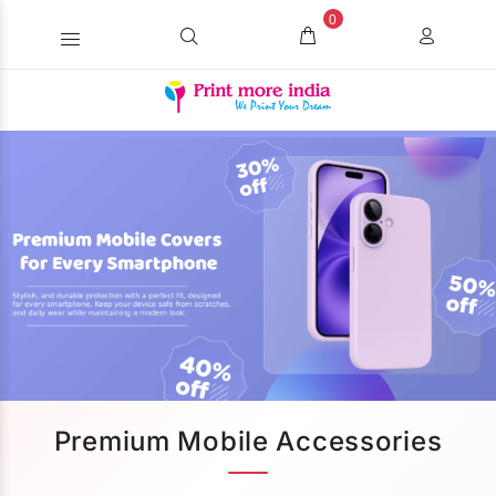
0
Premium Mobile Accessories