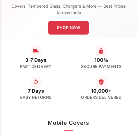
Covers, Tempered Glass, Chargers & More — Best Prices
Across India
SHOP NOW
3-7 Days
100%
FAST DELIVERY
SECURE PAYMENTS
7 Days
10,000+
EASY RETURNS
ORDERS DELIVERED
Mobile Covers