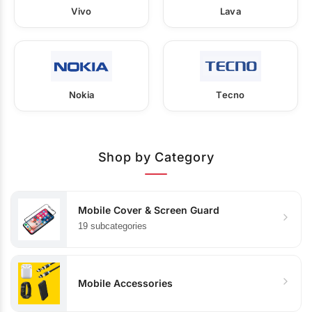
Vivo
Lava
Nokia
Tecno
Shop by Category
Mobile Cover & Screen Guard
19 subcategories
Mobile Accessories