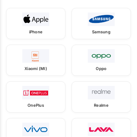
iPhone
Samsung
Xiaomi (MI)
Oppo
OnePlus
Realme