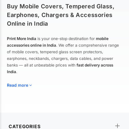
Buy Mobile Covers, Tempered Glass,
Earphones, Chargers & Accessories
Online in India
Print More India
is your one-stop destination for
mobile
accessories online in India
. We offer a comprehensive range
of mobile covers, tempered glass screen protectors,
earphones, neckbands, chargers, data cables, and power
banks — all at unbeatable prices with
fast delivery across
India
.
Read more
Mobile Covers & Cases for All Brands
Explore our extensive collection of
mobile covers and cases
—
CATEGORIES
from printed designer covers and transparent back cases to