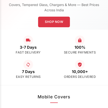
Covers, Tempered Glass, Chargers & More — Best Prices
Across India
SHOP NOW
3-7 Days
100%
FAST DELIVERY
SECURE PAYMENTS
7 Days
10,000+
EASY RETURNS
ORDERS DELIVERED
Mobile Covers