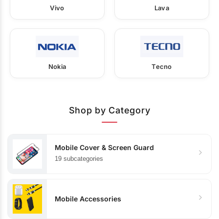
Vivo
Lava
Nokia
Tecno
Shop by Category
Mobile Cover & Screen Guard
19 subcategories
Mobile Accessories