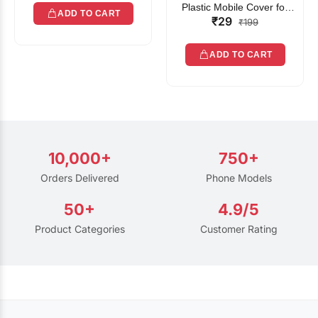
Plastic Mobile Cover for
ADD TO CART
₹29
Rain | Transparent Touch-
₹199
Friendly Waterproof Phone
Pouch with Lanyard | Fits
ADD TO CART
All Smartphones
10,000+
750+
Orders Delivered
Phone Models
50+
4.9/5
Product Categories
Customer Rating