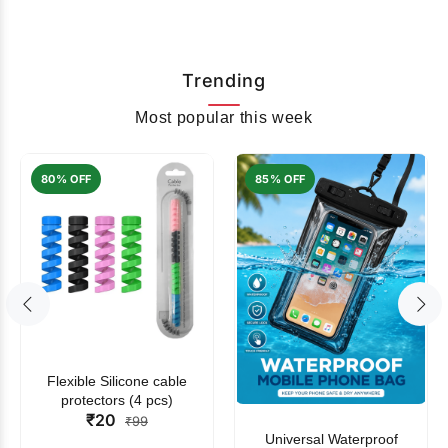
Trending
Most popular this week
80% OFF
85% OFF
Flexible Silicone cable
protectors (4 pcs)
₹20
₹99
Universal Waterproof