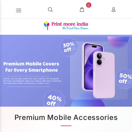
0
Premium Mobile Accessories