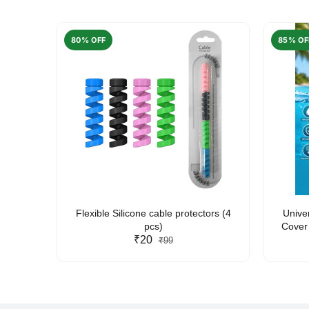
80% OFF
85% OF
arent
Flexible Silicone cable protectors (4
Unive
pcs)
Cover 
₹20
Friendl
₹99
Lan