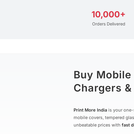
10,000+
Orders Delivered
Buy Mobile
Chargers & 
Print More India
is your one-
mobile covers, tempered glas
unbeatable prices with
fast 