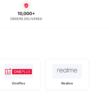
10,000+
ORDERS DELIVERED
OnePlus
Realme