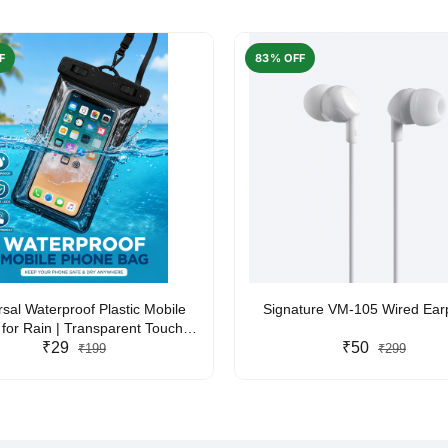
F
83% OFF
rsal Waterproof Plastic Mobile
Signature VM-105 Wired Ea
for Rain | Transparent Touch-
y Waterproof Phone Pouch with
₹29
₹50
₹199
₹299
yard | Fits All Smartphones