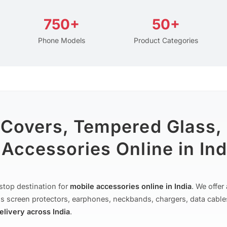
750+
50+
Phone Models
Product Categories
 Covers, Tempered Glass,
Accessories Online in Ind
stop destination for
mobile accessories online in India
. We offe
s screen protectors, earphones, neckbands, chargers, data cable
delivery across India
.