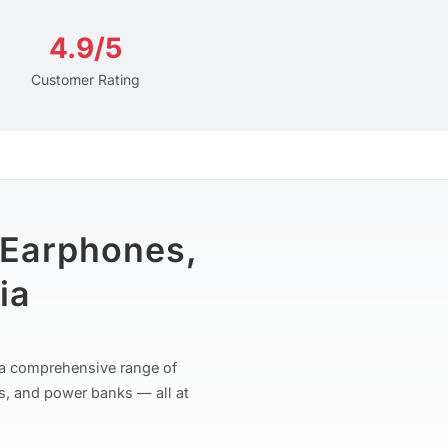
4.9/5
Customer Rating
 Earphones,
ia
r a comprehensive range of
s, and power banks — all at