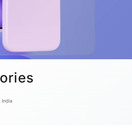
ories
 India