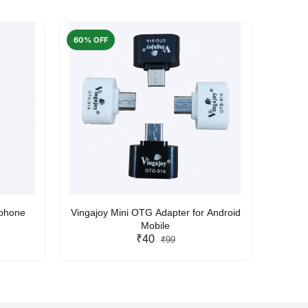
60% OFF
50% O
rphone
Vingajoy Mini OTG Adapter for Android
UBON
Mobile
₹40
₹99