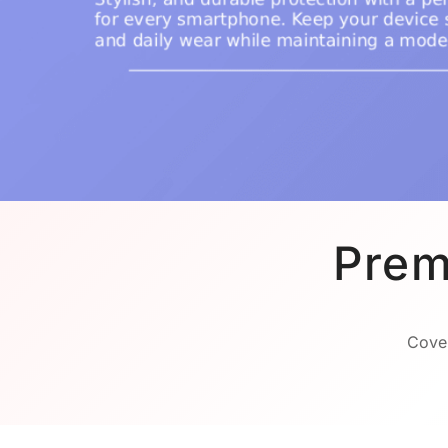
Prem
Cover