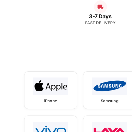
3-7 Days
FAST DELIVERY
iPhone
Samsung