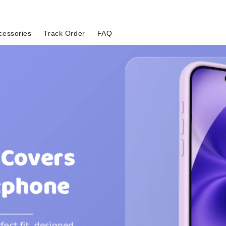
cessories
Track Order
FAQ