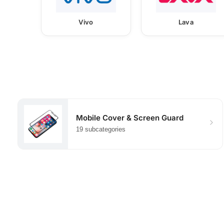
Vivo
Lava
Mobile Cover & Screen Guard
19 subcategories