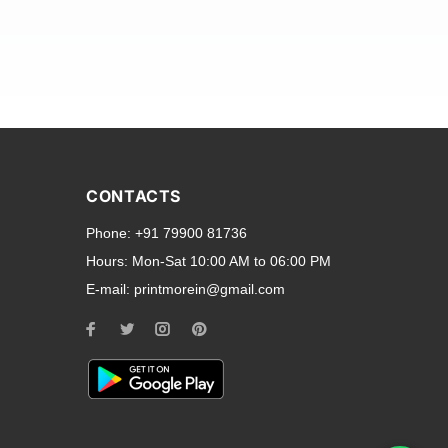
and transparent back cases
opular smartphone brands
CONTACTS
Oppo
,
Motorola
,
Infinix
,
Phone:
+91 79900 81736
cess to all ports and buttons.
Hours:
Mon-Sat 10:00 AM to 06:00 PM
E-mail:
printmorein@gmail.com
ilable for every model, our
hether you need a full-