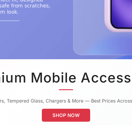
ium Mobile Access
s, Tempered Glass, Chargers & More — Best Prices Across
SHOP NOW