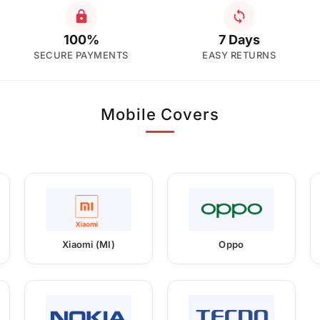
100%
7 Days
SECURE PAYMENTS
EASY RETURNS
Mobile Covers
Xiaomi (MI)
Oppo