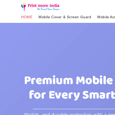
HOME
Mobile Cover & Screen Guard
Mobile Ac