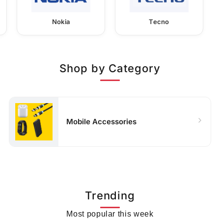
Nokia
Tecno
Shop by Category
Mobile Accessories
Trending
Most popular this week