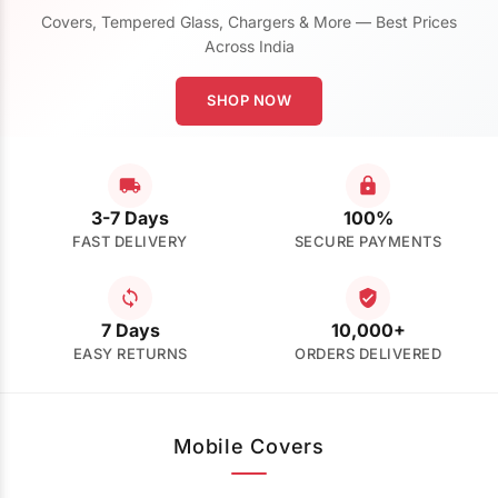
Covers, Tempered Glass, Chargers & More — Best Prices
Across India
SHOP NOW
3-7 Days
100%
FAST DELIVERY
SECURE PAYMENTS
7 Days
10,000+
EASY RETURNS
ORDERS DELIVERED
Mobile Covers