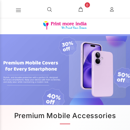
0
Premium Mobile Accessories