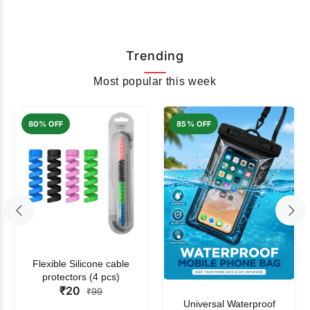
Trending
Most popular this week
80% OFF
85% OFF
Flexible Silicone cable
protectors (4 pcs)
₹20
₹99
Universal Waterproof