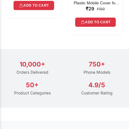
Plastic Mobile Cover for
ADD TO CART
₹29
Rain | Transparent Touch-
₹199
Friendly Waterproof Phone
Pouch with Lanyard | Fits
ADD TO CART
All Smartphones
10,000+
750+
Orders Delivered
Phone Models
50+
4.9/5
Product Categories
Customer Rating