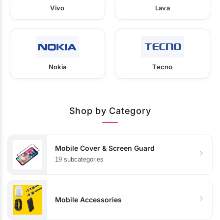
Vivo
Lava
Nokia
Tecno
Shop by Category
Mobile Cover & Screen Guard
19 subcategories
Mobile Accessories