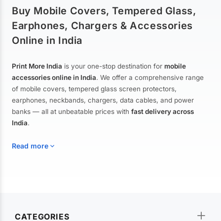
Buy Mobile Covers, Tempered Glass,
Earphones, Chargers & Accessories
Online in India
Print More India
is your one-stop destination for
mobile
accessories online in India
. We offer a comprehensive range
of mobile covers, tempered glass screen protectors,
earphones, neckbands, chargers, data cables, and power
banks — all at unbeatable prices with
fast delivery across
India
.
Read more
Mobile Covers & Cases for All Brands
Explore our extensive collection of
mobile covers and cases
—
CATEGORIES
from printed designer covers and transparent back cases to