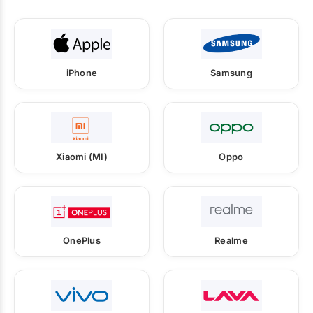
iPhone
Samsung
Xiaomi (MI)
Oppo
OnePlus
Realme