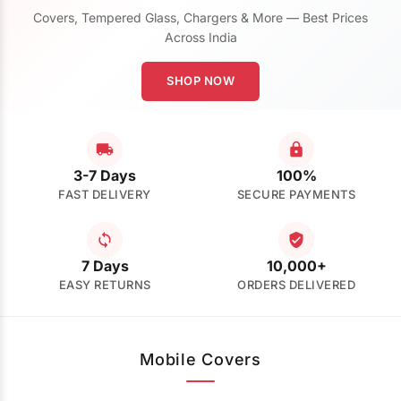
Covers, Tempered Glass, Chargers & More — Best Prices
Across India
SHOP NOW
3-7 Days
100%
FAST DELIVERY
SECURE PAYMENTS
7 Days
10,000+
EASY RETURNS
ORDERS DELIVERED
Mobile Covers