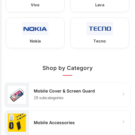
Vivo
Lava
Nokia
Tecno
Shop by Category
Mobile Cover & Screen Guard
19 subcategories
Mobile Accessories