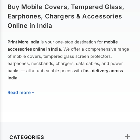
Buy Mobile Covers, Tempered Glass,
Earphones, Chargers & Accessories
Online in India
Print More India
is your one-stop destination for
mobile
accessories online in India
. We offer a comprehensive range
of mobile covers, tempered glass screen protectors,
earphones, neckbands, chargers, data cables, and power
banks — all at unbeatable prices with
fast delivery across
India
.
Read more
Mobile Covers & Cases for All Brands
Explore our extensive collection of
mobile covers and cases
—
CATEGORIES
from printed designer covers and transparent back cases to