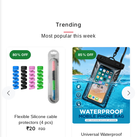
Trending
Most popular this week
80% OFF
85% OFF
Flexible Silicone cable
protectors (4 pcs)
₹20
₹99
Universal Waterproof