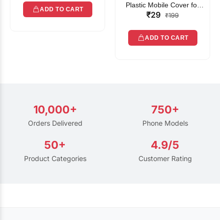
Plastic Mobile Cover for
ADD TO CART
₹29
Rain | Transparent Touch-
₹199
Friendly Waterproof Phone
Pouch with Lanyard | Fits
ADD TO CART
All Smartphones
10,000+
750+
Orders Delivered
Phone Models
50+
4.9/5
Product Categories
Customer Rating