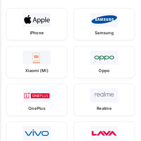
iPhone
Samsung
Xiaomi (MI)
Oppo
OnePlus
Realme