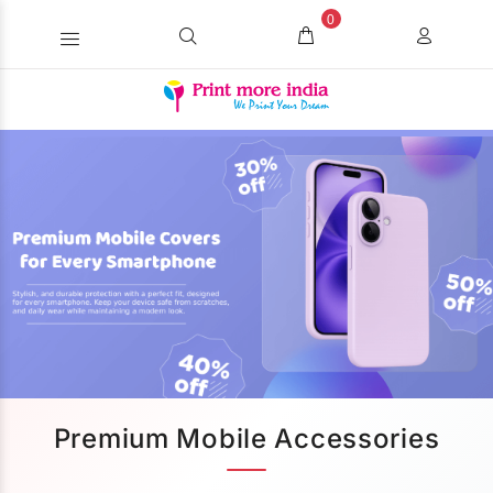
0
Premium Mobile Accessories