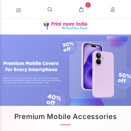
0
Premium Mobile Accessories