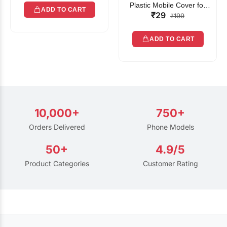
Plastic Mobile Cover for
ADD TO CART
₹29
Rain | Transparent Touch-
₹199
Friendly Waterproof Phone
Pouch with Lanyard | Fits
ADD TO CART
All Smartphones
10,000+
750+
Orders Delivered
Phone Models
50+
4.9/5
Product Categories
Customer Rating