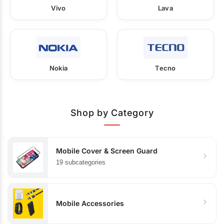
Vivo
Lava
Nokia
Tecno
Shop by Category
Mobile Cover & Screen Guard
19 subcategories
Mobile Accessories