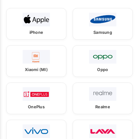
iPhone
Samsung
Xiaomi (MI)
Oppo
OnePlus
Realme