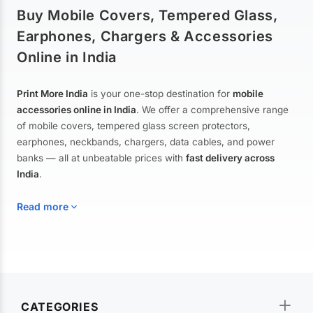
Buy Mobile Covers, Tempered Glass,
Earphones, Chargers & Accessories
Online in India
Print More India
is your one-stop destination for
mobile
accessories online in India
. We offer a comprehensive range
of mobile covers, tempered glass screen protectors,
earphones, neckbands, chargers, data cables, and power
banks — all at unbeatable prices with
fast delivery across
India
.
Read more
Mobile Covers & Cases for All Brands
Explore our extensive collection of
mobile covers and cases
—
CATEGORIES
from printed designer covers and transparent back cases to