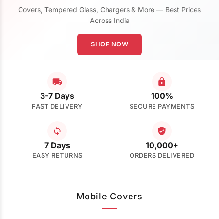
Covers, Tempered Glass, Chargers & More — Best Prices
Across India
SHOP NOW
3-7 Days
100%
FAST DELIVERY
SECURE PAYMENTS
7 Days
10,000+
EASY RETURNS
ORDERS DELIVERED
Mobile Covers