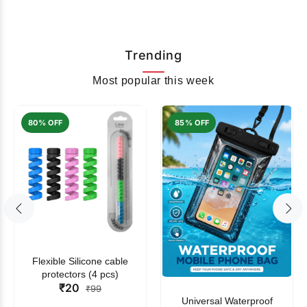
Trending
Most popular this week
80% OFF
85% OFF
Flexible Silicone cable
protectors (4 pcs)
₹20
₹99
Universal Waterproof