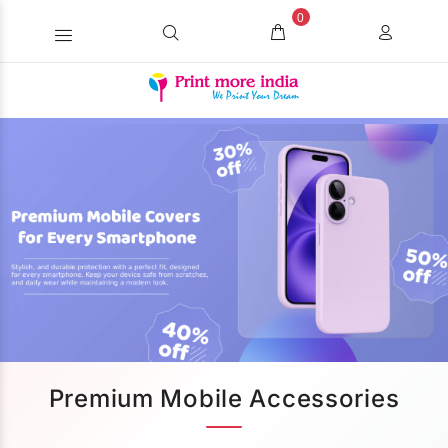
0
Premium Mobile Accessories