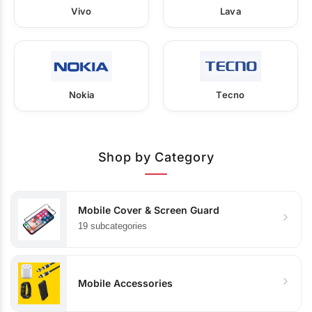
Vivo
Lava
Nokia
Tecno
Shop by Category
Mobile Cover & Screen Guard
19 subcategories
Mobile Accessories