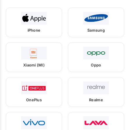
iPhone
Samsung
Xiaomi (MI)
Oppo
OnePlus
Realme