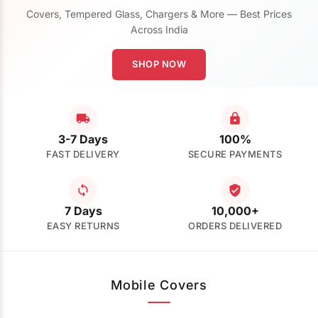
Covers, Tempered Glass, Chargers & More — Best Prices
Across India
SHOP NOW
3-7 Days
100%
FAST DELIVERY
SECURE PAYMENTS
7 Days
10,000+
EASY RETURNS
ORDERS DELIVERED
Mobile Covers