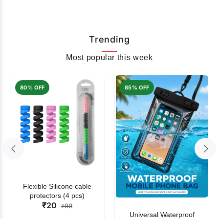
Trending
Most popular this week
80% OFF
85% OFF
Flexible Silicone cable
protectors (4 pcs)
₹20
₹99
Universal Waterproof