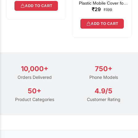
Plastic Mobile Cover for
ADD TO CART
₹29
Rain | Transparent Touch-
₹199
Friendly Waterproof Phone
Pouch with Lanyard | Fits
ADD TO CART
All Smartphones
10,000+
750+
Orders Delivered
Phone Models
50+
4.9/5
Product Categories
Customer Rating