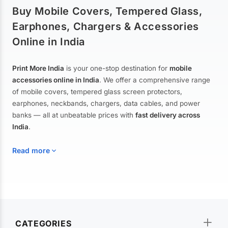
Buy Mobile Covers, Tempered Glass,
Earphones, Chargers & Accessories
Online in India
Print More India
is your one-stop destination for
mobile
accessories online in India
. We offer a comprehensive range
of mobile covers, tempered glass screen protectors,
earphones, neckbands, chargers, data cables, and power
banks — all at unbeatable prices with
fast delivery across
India
.
Read more
Mobile Covers & Cases for All Brands
Explore our extensive collection of
mobile covers and cases
—
CATEGORIES
from printed designer covers and transparent back cases to