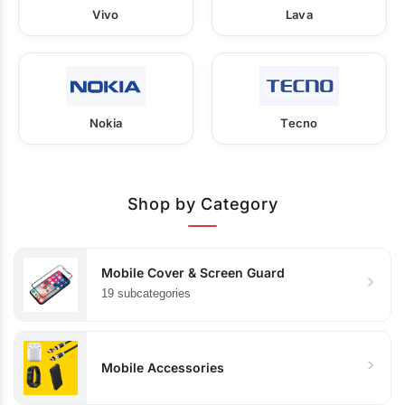
Vivo
Lava
Nokia
Tecno
Shop by Category
Mobile Cover & Screen Guard
19 subcategories
Mobile Accessories