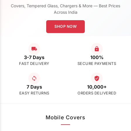
Covers, Tempered Glass, Chargers & More — Best Prices
Across India
SHOP NOW
3-7 Days
100%
FAST DELIVERY
SECURE PAYMENTS
7 Days
10,000+
EASY RETURNS
ORDERS DELIVERED
Mobile Covers