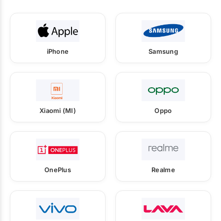
iPhone
Samsung
Xiaomi (MI)
Oppo
OnePlus
Realme