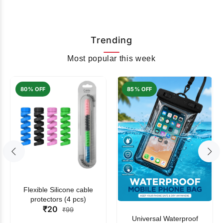
Trending
Most popular this week
80% OFF
85% OFF
Flexible Silicone cable
protectors (4 pcs)
₹20
₹99
Universal Waterproof