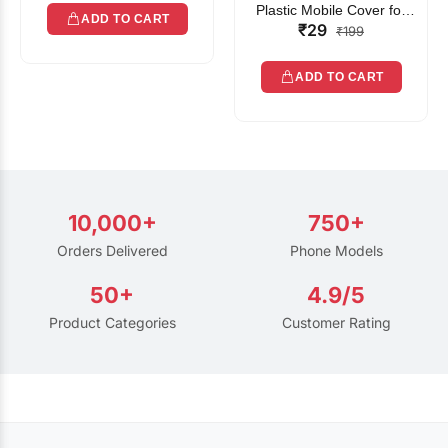
Plastic Mobile Cover for
ADD TO CART
₹29
Rain | Transparent Touch-
₹199
Friendly Waterproof Phone
Pouch with Lanyard | Fits
ADD TO CART
All Smartphones
10,000+
750+
Orders Delivered
Phone Models
50+
4.9/5
Product Categories
Customer Rating