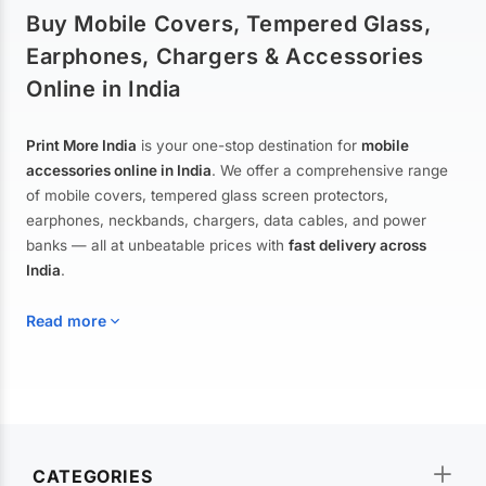
Buy Mobile Covers, Tempered Glass,
Earphones, Chargers & Accessories
Online in India
Print More India
is your one-stop destination for
mobile
accessories online in India
. We offer a comprehensive range
of mobile covers, tempered glass screen protectors,
earphones, neckbands, chargers, data cables, and power
banks — all at unbeatable prices with
fast delivery across
India
.
Read more
Mobile Covers & Cases for All Brands
Explore our extensive collection of
mobile covers and cases
—
CATEGORIES
from printed designer covers and transparent back cases to