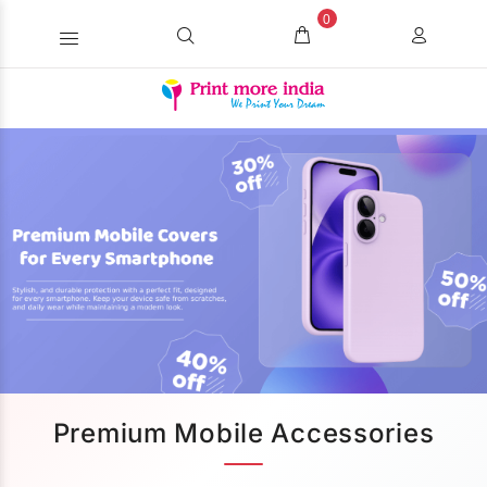
0
Premium Mobile Accessories