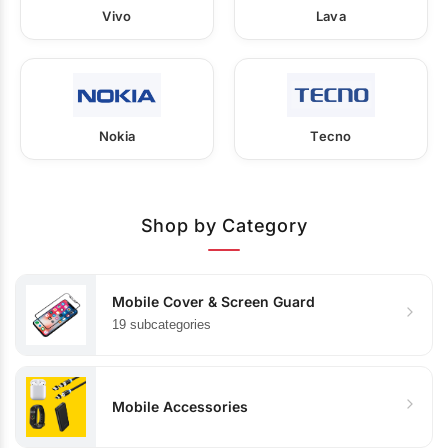
Vivo
Lava
Nokia
Tecno
Shop by Category
Mobile Cover & Screen Guard
19 subcategories
Mobile Accessories