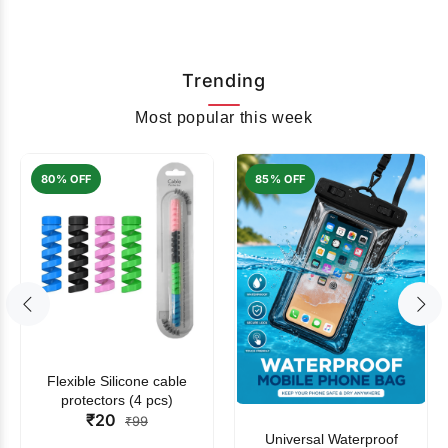
Trending
Most popular this week
80% OFF
85% OFF
Flexible Silicone cable
protectors (4 pcs)
₹20
₹99
Universal Waterproof