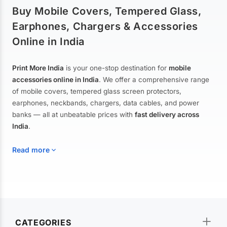
Buy Mobile Covers, Tempered Glass,
Earphones, Chargers & Accessories
Online in India
Print More India
is your one-stop destination for
mobile
accessories online in India
. We offer a comprehensive range
of mobile covers, tempered glass screen protectors,
earphones, neckbands, chargers, data cables, and power
banks — all at unbeatable prices with
fast delivery across
India
.
Read more
Mobile Covers & Cases for All Brands
Explore our extensive collection of
mobile covers and cases
—
CATEGORIES
from printed designer covers and transparent back cases to