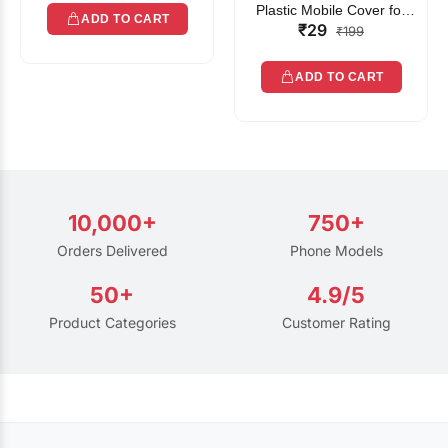
Plastic Mobile Cover for
ADD TO CART
₹29
Rain | Transparent Touch-
₹199
Friendly Waterproof Phone
Pouch with Lanyard | Fits
ADD TO CART
All Smartphones
10,000+
750+
Orders Delivered
Phone Models
50+
4.9/5
Product Categories
Customer Rating