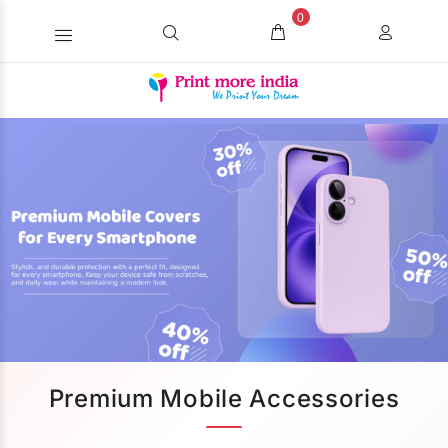
0
Premium Mobile Accessories