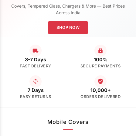
Covers, Tempered Glass, Chargers & More — Best Prices
Across India
SHOP NOW
3-7 Days
100%
FAST DELIVERY
SECURE PAYMENTS
7 Days
10,000+
EASY RETURNS
ORDERS DELIVERED
Mobile Covers