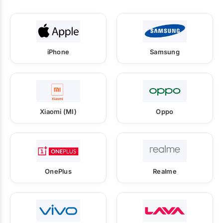
iPhone
Samsung
Xiaomi (MI)
Oppo
OnePlus
Realme