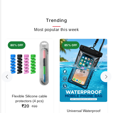
Trending
Most popular this week
80% OFF
85% OFF
Flexible Silicone cable
protectors (4 pcs)
₹20
₹99
Universal Waterproof