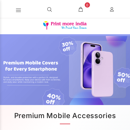
0
Premium Mobile Accessories