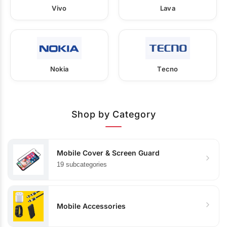
Vivo
Lava
Nokia
Tecno
Shop by Category
Mobile Cover & Screen Guard
19 subcategories
Mobile Accessories