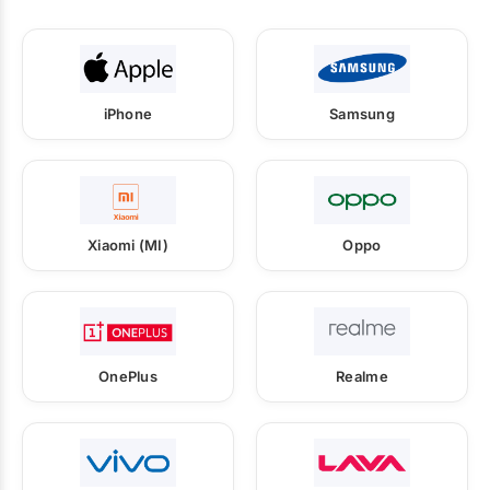
iPhone
Samsung
Xiaomi (MI)
Oppo
OnePlus
Realme