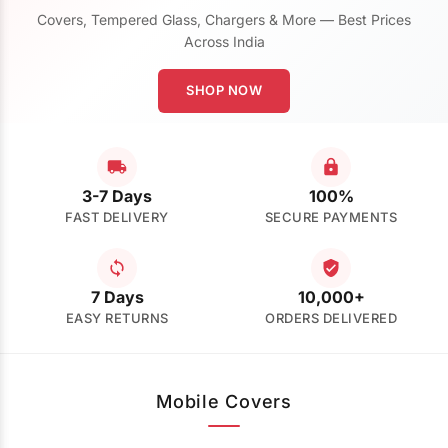
Covers, Tempered Glass, Chargers & More — Best Prices
Across India
SHOP NOW
3-7 Days
100%
FAST DELIVERY
SECURE PAYMENTS
7 Days
10,000+
EASY RETURNS
ORDERS DELIVERED
Mobile Covers