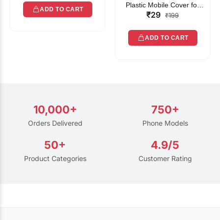
Plastic Mobile Cover for
ADD TO CART
₹29
Rain | Transparent Touch-
₹199
Friendly Waterproof Phone
Pouch with Lanyard | Fits
ADD TO CART
All Smartphones
10,000+
750+
Orders Delivered
Phone Models
50+
4.9/5
Product Categories
Customer Rating