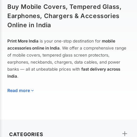
Buy Mobile Covers, Tempered Glass,
Earphones, Chargers & Accessories
Online in India
Print More India
is your one-stop destination for
mobile
accessories online in India
. We offer a comprehensive range
of mobile covers, tempered glass screen protectors,
earphones, neckbands, chargers, data cables, and power
banks — all at unbeatable prices with
fast delivery across
India
.
Read more
Mobile Covers & Cases for All Brands
Explore our extensive collection of
mobile covers and cases
—
CATEGORIES
from printed designer covers and transparent back cases to