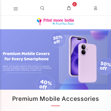
0
Premium Mobile Accessories