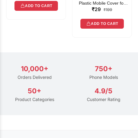
Plastic Mobile Cover for
ADD TO CART
₹29
Rain | Transparent Touch-
₹199
Friendly Waterproof Phone
Pouch with Lanyard | Fits
ADD TO CART
All Smartphones
10,000+
750+
Orders Delivered
Phone Models
50+
4.9/5
Product Categories
Customer Rating