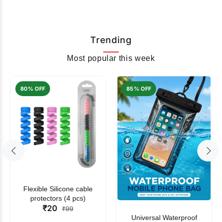
Trending
Most popular this week
80% OFF
85% OFF
Flexible Silicone cable
protectors (4 pcs)
₹20
₹99
Universal Waterproof