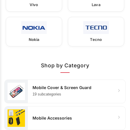
Vivo
Lava
Nokia
Tecno
Shop by Category
Mobile Cover & Screen Guard
19 subcategories
Mobile Accessories