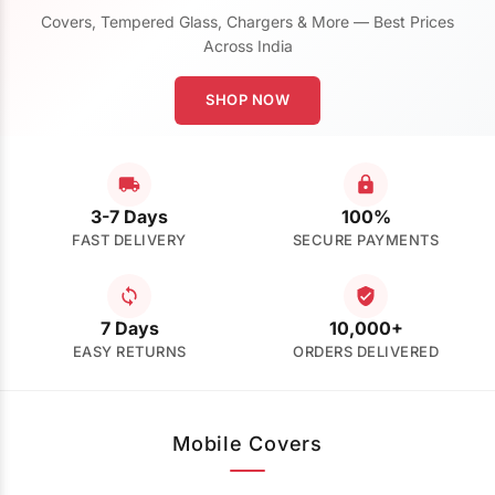
Covers, Tempered Glass, Chargers & More — Best Prices
Across India
SHOP NOW
3-7 Days
100%
FAST DELIVERY
SECURE PAYMENTS
7 Days
10,000+
EASY RETURNS
ORDERS DELIVERED
Mobile Covers