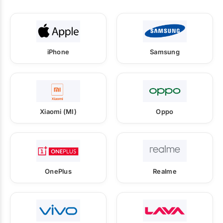
iPhone
Samsung
Xiaomi (MI)
Oppo
OnePlus
Realme