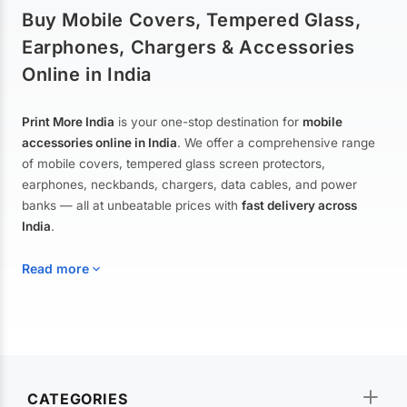
Buy Mobile Covers, Tempered Glass,
Earphones, Chargers & Accessories
Online in India
Print More India
is your one-stop destination for
mobile
accessories online in India
. We offer a comprehensive range
of mobile covers, tempered glass screen protectors,
earphones, neckbands, chargers, data cables, and power
banks — all at unbeatable prices with
fast delivery across
India
.
Read more
Mobile Covers & Cases for All Brands
Explore our extensive collection of
mobile covers and cases
—
CATEGORIES
from printed designer covers and transparent back cases to