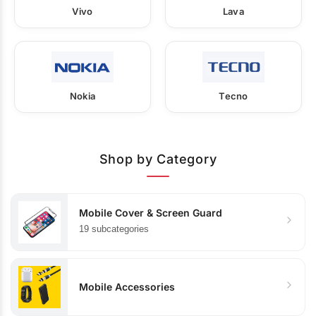
Vivo
Lava
Nokia
Tecno
Shop by Category
Mobile Cover & Screen Guard
19 subcategories
Mobile Accessories