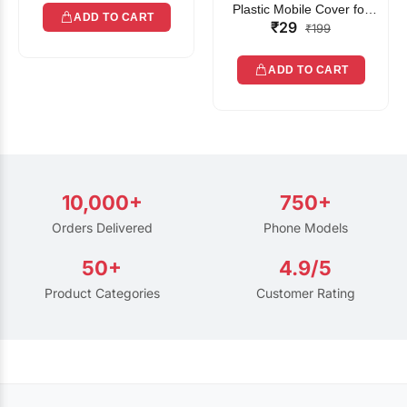
Plastic Mobile Cover for
ADD TO CART
₹29
Rain | Transparent Touch-
₹199
Friendly Waterproof Phone
Pouch with Lanyard | Fits
ADD TO CART
All Smartphones
10,000+
750+
Orders Delivered
Phone Models
50+
4.9/5
Product Categories
Customer Rating