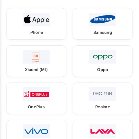
iPhone
Samsung
Xiaomi (MI)
Oppo
OnePlus
Realme