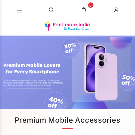
0
Premium Mobile Accessories