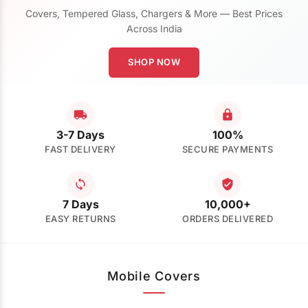
Covers, Tempered Glass, Chargers & More — Best Prices
Across India
SHOP NOW
3-7 Days
100%
FAST DELIVERY
SECURE PAYMENTS
7 Days
10,000+
EASY RETURNS
ORDERS DELIVERED
Mobile Covers