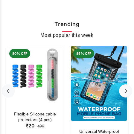
Trending
Most popular this week
80% OFF
85% OFF
Flexible Silicone cable
protectors (4 pcs)
₹20
₹99
Universal Waterproof