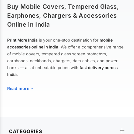
Buy Mobile Covers, Tempered Glass,
Earphones, Chargers & Accessories
Online in India
Print More India
is your one-stop destination for
mobile
accessories online in India
. We offer a comprehensive range
of mobile covers, tempered glass screen protectors,
earphones, neckbands, chargers, data cables, and power
banks — all at unbeatable prices with
fast delivery across
India
.
Read more
Mobile Covers & Cases for All Brands
Explore our extensive collection of
mobile covers and cases
—
CATEGORIES
from printed designer covers and transparent back cases to