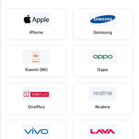
iPhone
Samsung
Xiaomi (MI)
Oppo
OnePlus
Realme