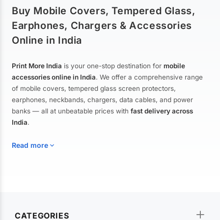
Buy Mobile Covers, Tempered Glass,
Earphones, Chargers & Accessories
Online in India
Print More India
is your one-stop destination for
mobile
accessories online in India
. We offer a comprehensive range
of mobile covers, tempered glass screen protectors,
earphones, neckbands, chargers, data cables, and power
banks — all at unbeatable prices with
fast delivery across
India
.
Read more
Mobile Covers & Cases for All Brands
Explore our extensive collection of
mobile covers and cases
—
CATEGORIES
from printed designer covers and transparent back cases to