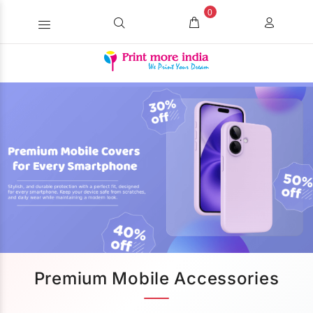
0
Premium Mobile Accessories