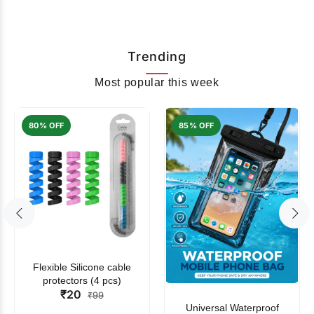
Trending
Most popular this week
80% OFF
85% OFF
Flexible Silicone cable
protectors (4 pcs)
₹20
₹99
Universal Waterproof