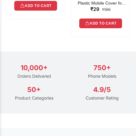
Plastic Mobile Cover for
ADD TO CART
₹29
Rain | Transparent Touch-
₹199
Friendly Waterproof Phone
Pouch with Lanyard | Fits
ADD TO CART
All Smartphones
10,000+
750+
Orders Delivered
Phone Models
50+
4.9/5
Product Categories
Customer Rating