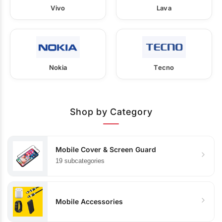
Vivo
Lava
Nokia
Tecno
Shop by Category
Mobile Cover & Screen Guard
19 subcategories
Mobile Accessories