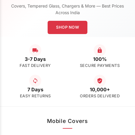
Covers, Tempered Glass, Chargers & More — Best Prices
Across India
SHOP NOW
3-7 Days
100%
FAST DELIVERY
SECURE PAYMENTS
7 Days
10,000+
EASY RETURNS
ORDERS DELIVERED
Mobile Covers