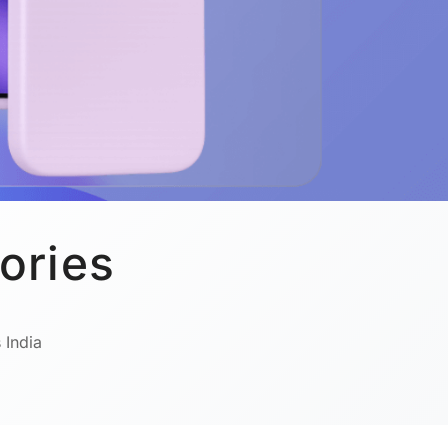
ories
 India