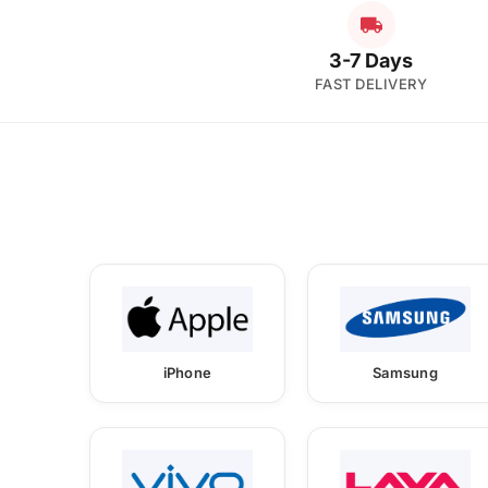
3-7 Days
FAST DELIVERY
iPhone
Samsung