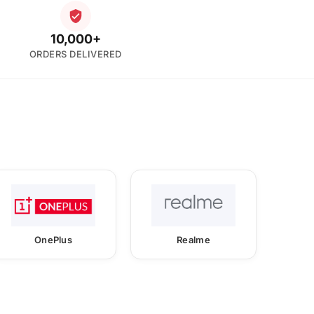
10,000+
ORDERS DELIVERED
OnePlus
Realme