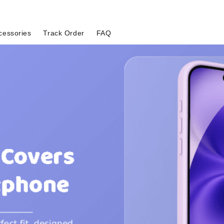
cessories
Track Order
FAQ