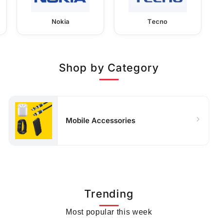
Nokia
Tecno
Shop by Category
Mobile Accessories
Trending
Most popular this week