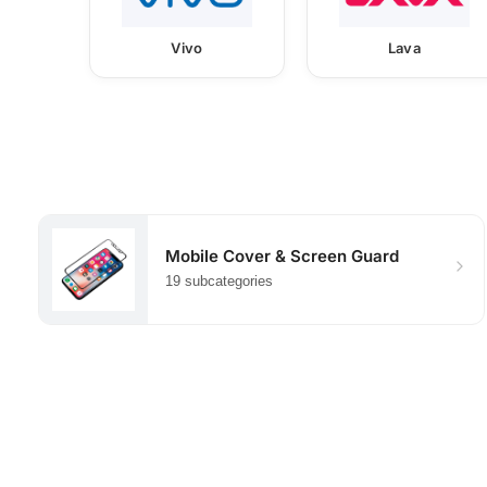
Vivo
Lava
Mobile Cover & Screen Guard
19 subcategories