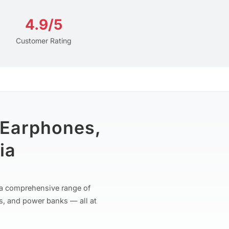
4.9/5
Customer Rating
 Earphones,
ia
r a comprehensive range of
s, and power banks — all at