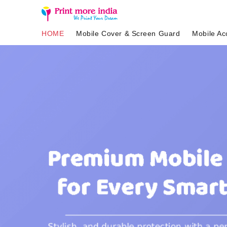
HOME
Mobile Cover & Screen Guard
Mobile Ac