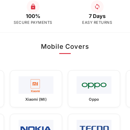
100%
7 Days
SECURE PAYMENTS
EASY RETURNS
Mobile Covers
Xiaomi (MI)
Oppo