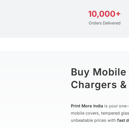
10,000+
Orders Delivered
Buy Mobile
Chargers & 
Print More India
is your one-
mobile covers, tempered glas
unbeatable prices with
fast 