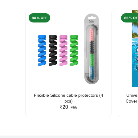
80% OFF
85% OF
arent
Flexible Silicone cable protectors (4
Unive
pcs)
Cover 
₹20
Friendl
₹99
Lan