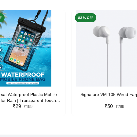
F
83% OFF
rsal Waterproof Plastic Mobile
Signature VM-105 Wired Ea
for Rain | Transparent Touch-
y Waterproof Phone Pouch with
₹29
₹50
₹199
₹299
yard | Fits All Smartphones