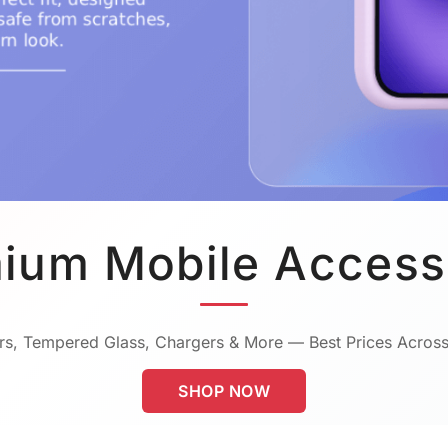
ium Mobile Access
s, Tempered Glass, Chargers & More — Best Prices Across
SHOP NOW