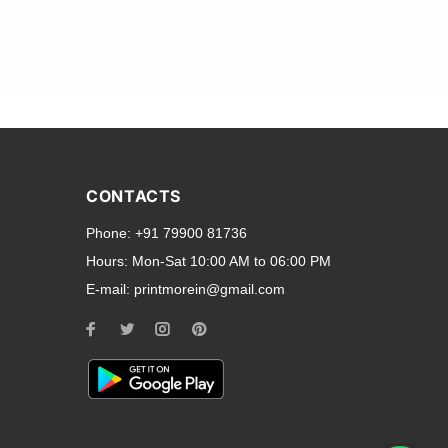
and transparent back cases
opular smartphone brands
CONTACTS
Oppo
,
Motorola
,
Infinix
,
Phone:
+91 79900 81736
cess to all ports and buttons.
Hours:
Mon-Sat 10:00 AM to 06:00 PM
E-mail:
printmorein@gmail.com
ilable for every model, our
hether you need a full-