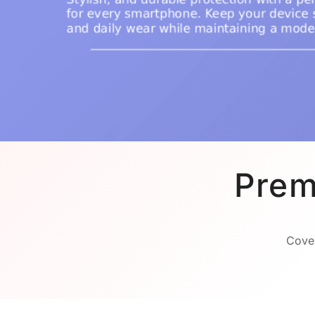
Prem
Cover