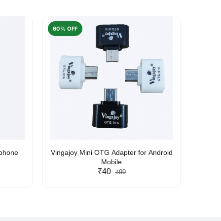
60% OFF
50% O
rphone
Vingajoy Mini OTG Adapter for Android
UBON
Mobile
₹40
₹99