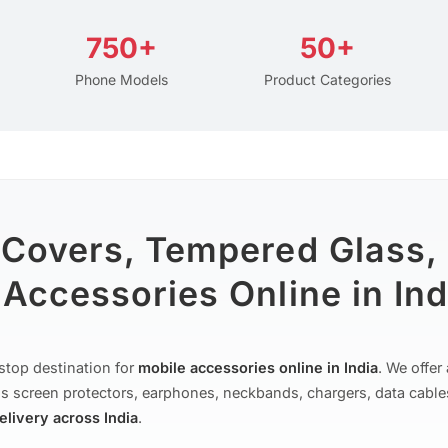
750+
50+
Phone Models
Product Categories
 Covers, Tempered Glass,
Accessories Online in Ind
stop destination for
mobile accessories online in India
. We offe
s screen protectors, earphones, neckbands, chargers, data cable
delivery across India
.