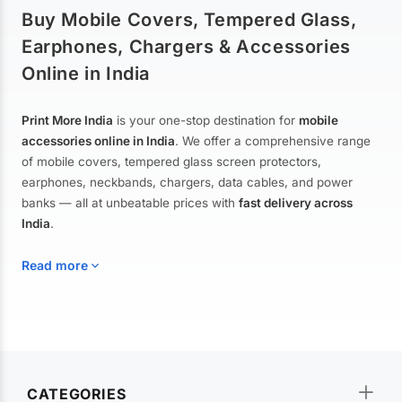
Buy Mobile Covers, Tempered Glass,
Earphones, Chargers & Accessories
Online in India
Print More India
is your one-stop destination for
mobile
accessories online in India
. We offer a comprehensive range
of mobile covers, tempered glass screen protectors,
earphones, neckbands, chargers, data cables, and power
banks — all at unbeatable prices with
fast delivery across
India
.
Read more
Mobile Covers & Cases for All Brands
Explore our extensive collection of
mobile covers and cases
—
CATEGORIES
from printed designer covers and transparent back cases to