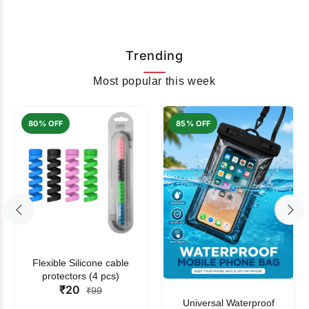
Trending
Most popular this week
80% OFF
85% OFF
Flexible Silicone cable
protectors (4 pcs)
₹20
₹99
Universal Waterproof