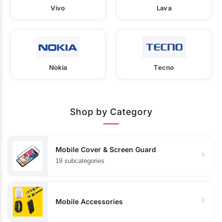
Vivo
Lava
Nokia
Tecno
Shop by Category
Mobile Cover & Screen Guard
19 subcategories
Mobile Accessories