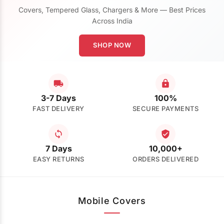
Covers, Tempered Glass, Chargers & More — Best Prices
Across India
SHOP NOW
3-7 Days
100%
FAST DELIVERY
SECURE PAYMENTS
7 Days
10,000+
EASY RETURNS
ORDERS DELIVERED
Mobile Covers