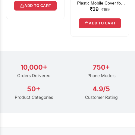
Plastic Mobile Cover for
ADD TO CART
₹29
Rain | Transparent Touch-
₹199
Friendly Waterproof Phone
Pouch with Lanyard | Fits
ADD TO CART
All Smartphones
10,000+
750+
Orders Delivered
Phone Models
50+
4.9/5
Product Categories
Customer Rating