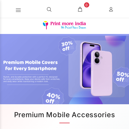
0
Premium Mobile Accessories