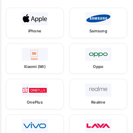
iPhone
Samsung
Xiaomi (MI)
Oppo
OnePlus
Realme